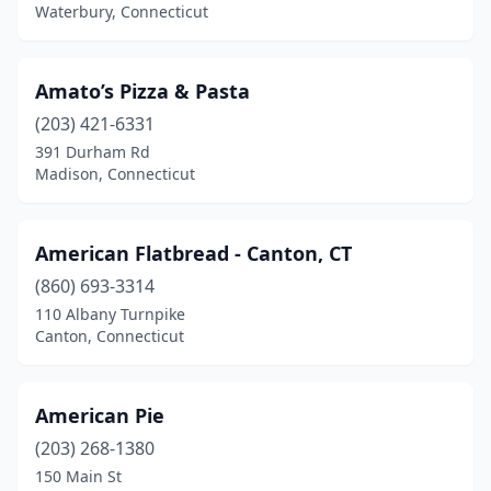
Waterbury, Connecticut
North Haven
(8)
North Stonington
(3)
Amato’s Pizza & Pasta
North Windham
(1)
(203) 421-6331
391 Durham Rd
Northford
(3)
Madison, Connecticut
Norwalk
(27)
Norwich
(13)
American Flatbread - Canton, CT
(860) 693-3314
Oakdale
(3)
110 Albany Turnpike
Canton, Connecticut
Oakville
(3)
Old Greenwich
(1)
American Pie
Old Lyme
(2)
(203) 268-1380
Old Saybrook
(6)
150 Main St