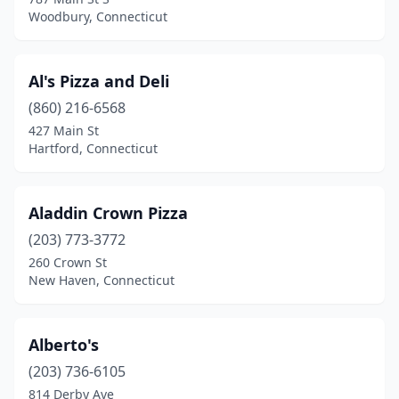
Milford
(23)
Woodbury, Connecticut
Milldale
(1)
Monroe
(7)
Al's Pizza and Deli
(860) 216-6568
Montville
(1)
427 Main St
Moodus
(2)
Hartford, Connecticut
Moosup
(2)
Aladdin Crown Pizza
Morris
(1)
(203) 773-3772
Mystic
(5)
260 Crown St
New Haven, Connecticut
Naugatuck
(10)
New Britain
(23)
Alberto's
New Canaan
(3)
(203) 736-6105
814 Derby Ave
New Fairfield
(2)