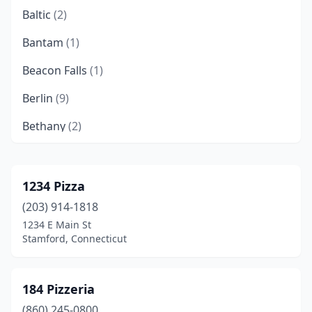
Baltic
(2)
Bantam
(1)
Beacon Falls
(1)
Berlin
(9)
Bethany
(2)
Bethel
(6)
Bloomfield
(4)
1234 Pizza
(203) 914-1818
Bolton
(1)
1234 E Main St
Bozrah
(1)
Stamford, Connecticut
Branford
(14)
184 Pizzeria
Bridgeport
(34)
(860) 245-0800