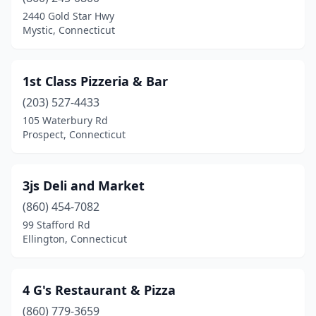
Bristol
(18)
2440 Gold Star Hwy
Mystic, Connecticut
Broad Brook
(1)
Brookfield
(3)
1st Class Pizzeria & Bar
Brooklyn
(3)
(203) 527-4433
105 Waterbury Rd
Burlington
(1)
Prospect, Connecticut
Canaan
(2)
Canterbury
(1)
3js Deli and Market
Canton
(860) 454-7082
(3)
99 Stafford Rd
Centerbrook
(2)
Ellington, Connecticut
Chaplin
(1)
4 G's Restaurant & Pizza
Cheshire
(4)
(860) 779-3659