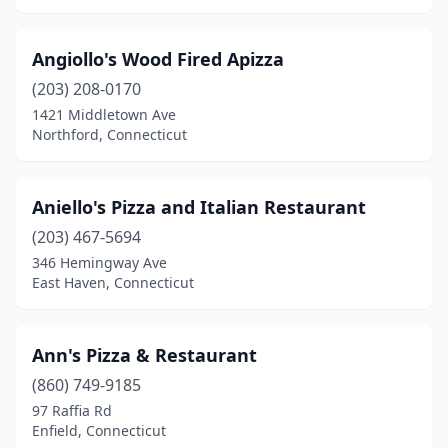
Willimantic
(5)
Angiollo's Wood Fired Apizza
Willington
(3)
(203) 208-0170
Wilton
(5)
1421 Middletown Ave
Northford, Connecticut
Windsor
(7)
Windsor Locks
(6)
Aniello's Pizza and Italian Restaurant
Winsted
(4)
(203) 467-5694
Wolcott
(8)
346 Hemingway Ave
East Haven, Connecticut
Woodbury
(3)
Woodstock
(1)
Ann's Pizza & Restaurant
(860) 749-9185
97 Raffia Rd
Enfield, Connecticut