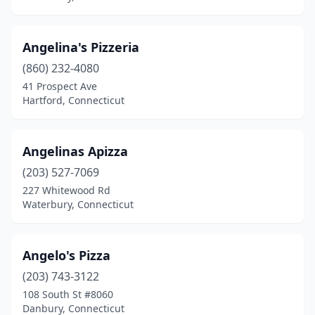
Stratford
(13)
Angelina's Pizzeria
Suffield
(1)
(860) 232-4080
Taftville
(1)
41 Prospect Ave
Hartford, Connecticut
Terryville
(3)
Thomaston
(4)
Angelinas Apizza
Thompson
(1)
(203) 527-7069
227 Whitewood Rd
Tolland
(2)
Waterbury, Connecticut
Torrington
(13)
Trumbull
(6)
Angelo's Pizza
(203) 743-3122
Uncasville
(4)
108 South St #8060
Unionville
(2)
Danbury, Connecticut