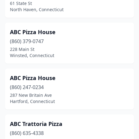
61 State St
Essex
(1)
North Haven, Connecticut
Fairfield
(20)
ABC Pizza House
Farmington
(4)
(860) 379-0747
Gales Ferry
(2)
228 Main St
Winsted, Connecticut
Glastonbury
(6)
Goshen
(1)
ABC Pizza House
Granby
(3)
(860) 247-0234
287 New Britain Ave
Greenwich
(11)
Hartford, Connecticut
Groton
(11)
Guilford
(5)
ABC Trattoria Pizza
Hamden
(860) 635-4338
(17)