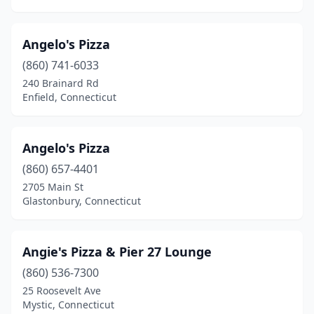
Vernon
(11)
Angelo's Pizza
Wallingford
(18)
(860) 741-6033
Washington Depot
(1)
240 Brainard Rd
Enfield, Connecticut
Waterbury
(30)
Waterford
(6)
Angelo's Pizza
Watertown
(4)
(860) 657-4401
2705 Main St
West Hartford
(16)
Glastonbury, Connecticut
West Haven
(13)
Westbrook
(2)
Angie's Pizza & Pier 27 Lounge
Westport
(860) 536-7300
(10)
25 Roosevelt Ave
Wethersfield
(8)
Mystic, Connecticut