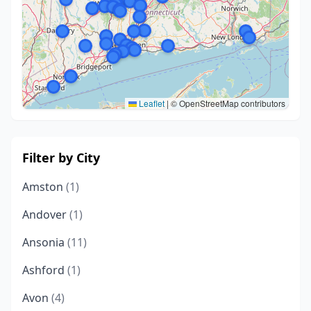
Leaflet
|
© OpenStreetMap contributors
Filter by City
Amston
(1)
Andover
(1)
Ansonia
(11)
Ashford
(1)
Avon
(4)