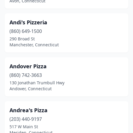
Avon, Connecticut
Quaker Hill
(1)
Redding
(1)
Andi's Pizzeria
Ridgefield
(5)
(860) 649-1500
290 Broad St
Riverside
(2)
Manchester, Connecticut
Rockfall
(1)
Rocky Hill
(4)
Andover Pizza
Salem
(860) 742-3663
(1)
130 Jonathan Trumbull Hwy
Seymour
(8)
Andover, Connecticut
Shelton
(13)
Andrea's Pizza
Simsbury
(5)
(203) 440-9197
Somers
(2)
517 W Main St
Meriden, Connecticut