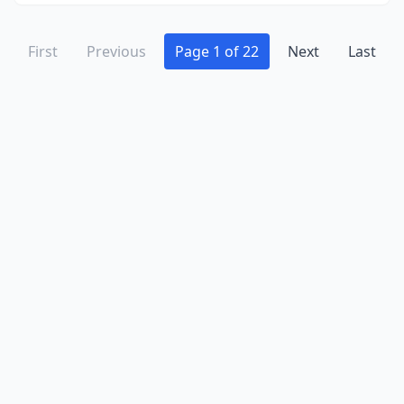
First
Previous
Page 1 of 22
Next
Last