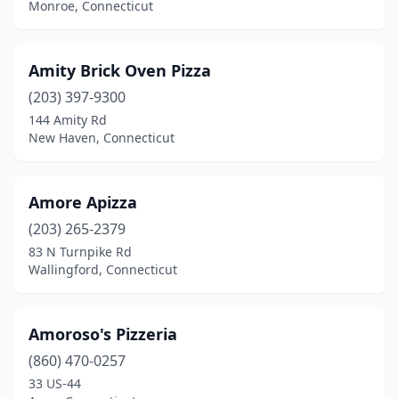
Monroe, Connecticut
Orange
(4)
Oxford
(2)
Amity Brick Oven Pizza
Pawcatuck
(1)
(203) 397-9300
144 Amity Rd
Plainfield
(3)
New Haven, Connecticut
Plainville
(7)
Plantsville
(7)
Amore Apizza
(203) 265-2379
Pomfret Center
(1)
83 N Turnpike Rd
Portland
(4)
Wallingford, Connecticut
Preston
(2)
Amoroso's Pizzeria
Prospect
(4)
(860) 470-0257
Putnam
(5)
33 US-44