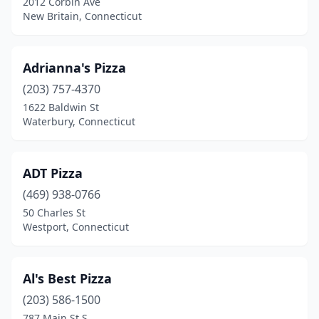
2012 Corbin Ave
Lisbon
(1)
New Britain, Connecticut
Litchfield
(4)
Madison
(6)
Adrianna's Pizza
(203) 757-4370
Manchester
(19)
1622 Baldwin St
Waterbury, Connecticut
Mansfield
(1)
Marion
(1)
ADT Pizza
Marlborough
(3)
(469) 938-0766
Mashantucket
(2)
50 Charles St
Westport, Connecticut
Meriden
(18)
Middlebury
(4)
Al's Best Pizza
Middletown
(12)
(203) 586-1500
787 Main St S