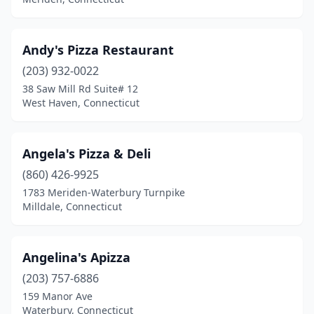
South Glastonbury
(1)
South Windham
(1)
Andy's Pizza Restaurant
South Windsor
(6)
(203) 932-0022
Southbury
(4)
38 Saw Mill Rd Suite# 12
West Haven, Connecticut
Southington
(16)
Southport
(2)
Angela's Pizza & Deli
Stafford
(1)
(860) 426-9925
1783 Meriden-Waterbury Turnpike
Stafford Springs
(1)
Milldale, Connecticut
Stamford
(38)
Sterling
(1)
Angelina's Apizza
(203) 757-6886
Stonington
(2)
159 Manor Ave
Waterbury, Connecticut
Storrs
(3)