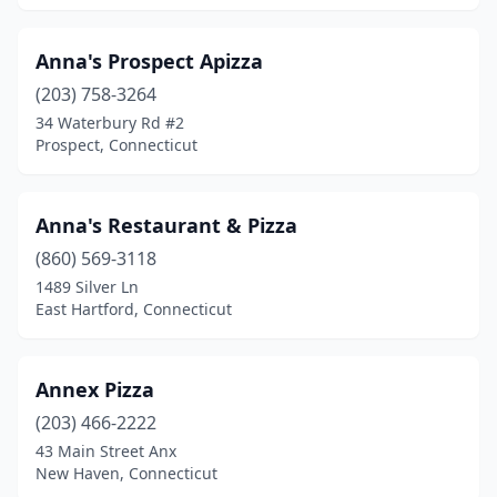
Anna's Prospect Apizza
(203) 758-3264
34 Waterbury Rd #2
Prospect, Connecticut
Anna's Restaurant & Pizza
(860) 569-3118
1489 Silver Ln
East Hartford, Connecticut
Annex Pizza
(203) 466-2222
43 Main Street Anx
New Haven, Connecticut