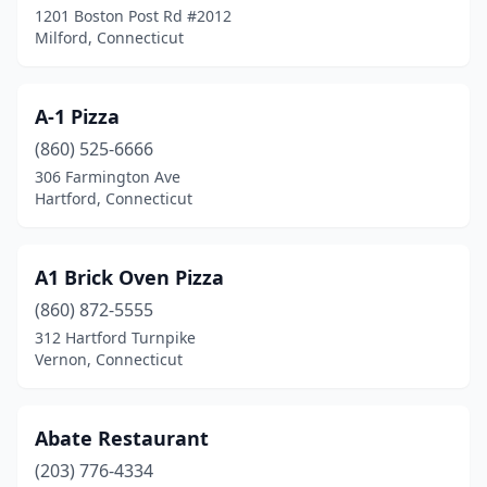
1201 Boston Post Rd #2012
Milford, Connecticut
Derby
(7)
Durham
(1)
A-1 Pizza
East Berlin
(1)
(860) 525-6666
East Granby
(2)
306 Farmington Ave
Hartford, Connecticut
East Hampton
(1)
East Hartford
(13)
A1 Brick Oven Pizza
East Haven
(9)
(860) 872-5555
312 Hartford Turnpike
East Lyme
(1)
Vernon, Connecticut
East Windsor
(3)
Ellington
(3)
Abate Restaurant
(203) 776-4334
Enfield
(15)