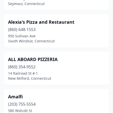
Seymour, Connecticut
New Hartford
(1)
New Haven
(42)
Alexia's Pizza and Restaurant
New London
(860) 648-1553
(7)
950 Sullivan Ave
New Milford
(9)
South Windsor, Connecticut
Newington
(12)
ALL ABOARD PIZZERIA
Newtown
(7)
(860) 354-9552
Niantic
(5)
14 Railroad St # 1
New Milford, Connecticut
Noank
(1)
North Branford
(3)
Amalfi
North Franklin
(1)
(203) 755-5554
North Grosvenor Dale
(2)
580 Wolcott St