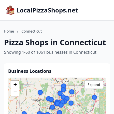
LocalPizzaShops.net
Home
/
Connecticut
Pizza Shops in Connecticut
Showing 1-50 of 1061 businesses in Connecticut
Business Locations
+
Expand
−