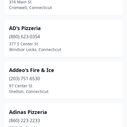
316 Main St
Hartford
(32)
Cromwell, Connecticut
Harwinton
(2)
AD's Pizzeria
Hebron
(1)
(860) 623-0354
Higganum
(2)
377 S Center St
Windsor Locks, Connecticut
Ivoryton
(1)
Jewett City
(1)
Addeo's Fire & Ice
Kensington
(2)
(203) 751-6530
Kent
(1)
97 Center St
Shelton, Connecticut
Killingworth
(2)
Lakeville
(2)
Adinas Pizzeria
Ledyard
(2)
(860) 223-2233