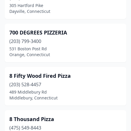
Chester
(2)
305 Hartford Pike
Dayville, Connecticut
Clinton
(4)
Cobalt
(1)
700 DEGREES PIZZERIA
Colchester
(5)
(203) 799-3400
Cos Cob
(3)
531 Boston Post Rd
Orange, Connecticut
Coventry
(3)
Cromwell
(6)
8 Fifty Wood Fired Pizza
Danbury
(24)
(203) 528-4457
489 Middlebury Rd
Danielson
(3)
Middlebury, Connecticut
Darien
(6)
Dayville
(3)
8 Thousand Pizza
(475) 549-8443
Deep River
(3)