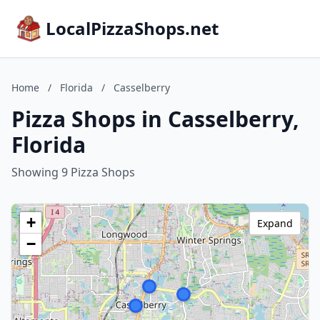
LocalPizzaShops.net
Home
/
Florida
/
Casselberry
Pizza Shops in Casselberry,
Florida
Showing 9 Pizza Shops
+
Expand
−