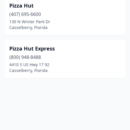
Pizza Hut
(407) 695-6600
130 N Winter Park Dr
Casselberry, Florida
Pizza Hut Express
(800) 948-8488
4410 S US Hwy 17 92
Casselberry, Florida