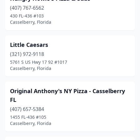
(407) 767-6562
430 FL-436 #103
Casselberry, Florida
Little Caesars
(321) 972-9118
5761 S US Hwy 17 92 #1017
Casselberry, Florida
Original Anthony's NY Pizza - Casselberry
FL
(407) 657-5384
1455 FL-436 #105
Casselberry, Florida