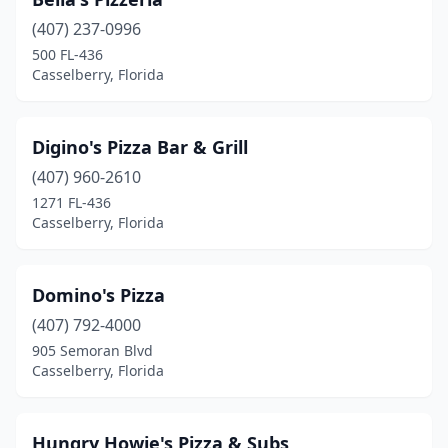
(407) 237-0996
500 FL-436
Casselberry, Florida
Digino's Pizza Bar & Grill
(407) 960-2610
1271 FL-436
Casselberry, Florida
Domino's Pizza
(407) 792-4000
905 Semoran Blvd
Casselberry, Florida
Hungry Howie's Pizza & Subs