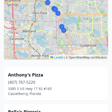
Leaflet
|
© OpenStreetMap contributors
Anthony's Pizza
(407) 767-5220
3385 S US Hwy 17 92 #165
Casselberry, Florida
Bella's Pizzeria