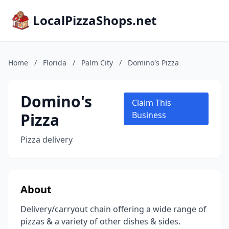
LocalPizzaShops.net
Home
/
Florida
/
Palm City
/
Domino's Pizza
Domino's
Claim This
Pizza
Business
Pizza delivery
About
Delivery/carryout chain offering a wide range of
pizzas & a variety of other dishes & sides.