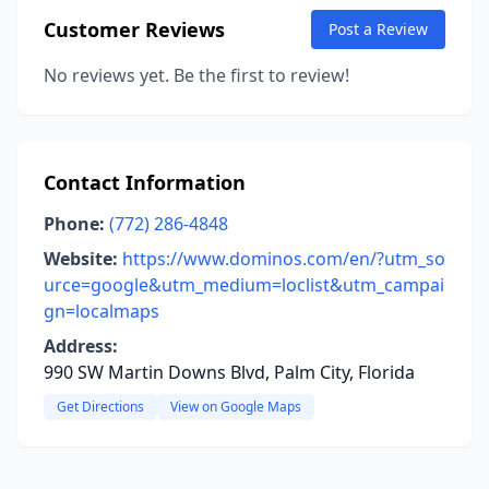
Customer Reviews
Post a Review
No reviews yet. Be the first to review!
Contact Information
Phone:
(772) 286-4848
Website:
https://www.dominos.com/en/?utm_so
urce=google&utm_medium=loclist&utm_campai
gn=localmaps
Address:
990 SW Martin Downs Blvd, Palm City, Florida
Get Directions
View on Google Maps