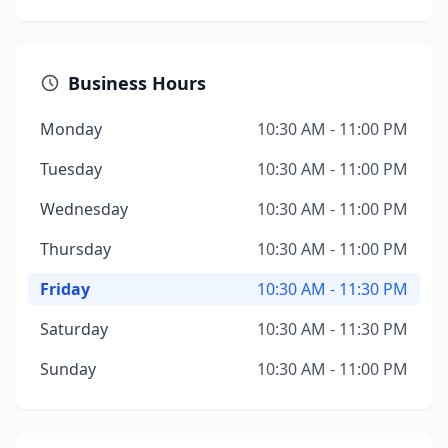
Business Hours
Monday
10:30 AM - 11:00 PM
Tuesday
10:30 AM - 11:00 PM
Wednesday
10:30 AM - 11:00 PM
Thursday
10:30 AM - 11:00 PM
Friday
10:30 AM - 11:30 PM
Saturday
10:30 AM - 11:30 PM
Sunday
10:30 AM - 11:00 PM