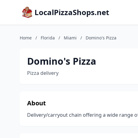
LocalPizzaShops.net
Home
/
Florida
/
Miami
/
Domino's Pizza
Domino's Pizza
Pizza delivery
About
Delivery/carryout chain offering a wide range of