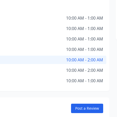
10:00 AM - 1:00 AM
10:00 AM - 1:00 AM
10:00 AM - 1:00 AM
10:00 AM - 1:00 AM
10:00 AM - 2:00 AM
10:00 AM - 2:00 AM
10:00 AM - 1:00 AM
Post a Review