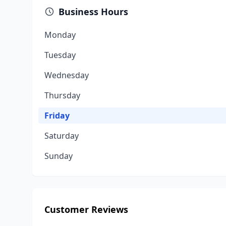
Business Hours
Monday
Tuesday
Wednesday
Thursday
Friday
Saturday
Sunday
Customer Reviews