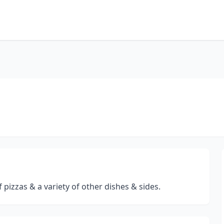
 pizzas & a variety of other dishes & sides.