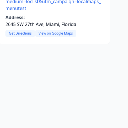
medium=loclist&utm_campaign=localmaps_
menutest
Address:
2645 SW 27th Ave, Miami, Florida
Get Directions
View on Google Maps