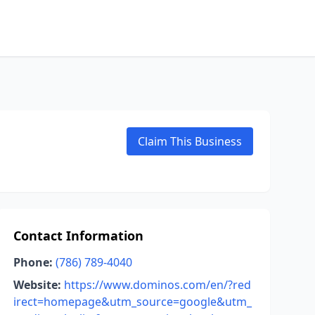
Claim This Business
Contact Information
Phone:
(786) 789-4040
Website:
https://www.dominos.com/en/?red
irect=homepage&utm_source=google&utm_