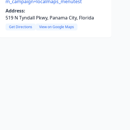
m_campaign=localmaps_menutest
Address:
519 N Tyndall Pkwy, Panama City, Florida
Get Directions
View on Google Maps