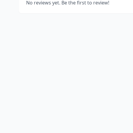
No reviews yet. Be the first to review!