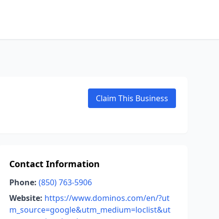
Claim This Business
Contact Information
Phone:
(850) 763-5906
Website:
https://www.dominos.com/en/?ut
m_source=google&utm_medium=loclist&ut