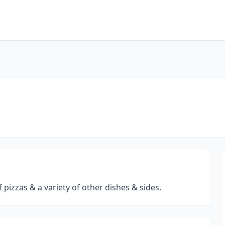
 pizzas & a variety of other dishes & sides.