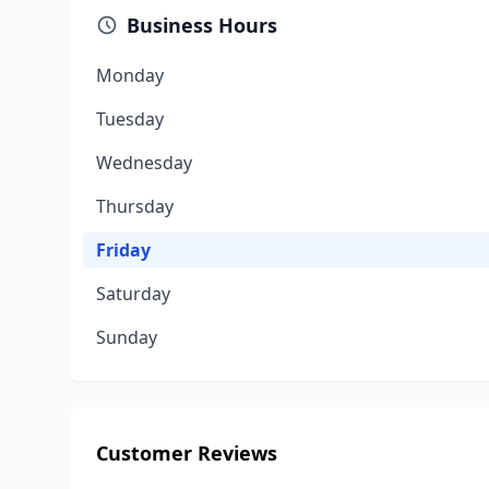
Business Hours
Monday
Tuesday
Wednesday
Thursday
Friday
Saturday
Sunday
Customer Reviews