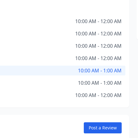
10:00 AM - 12:00 AM
10:00 AM - 12:00 AM
10:00 AM - 12:00 AM
10:00 AM - 12:00 AM
10:00 AM - 1:00 AM
10:00 AM - 1:00 AM
10:00 AM - 12:00 AM
Post a Review