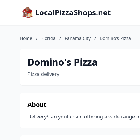
LocalPizzaShops.net
Home
/
Florida
/
Panama City
/
Domino's Pizza
Domino's Pizza
Pizza delivery
About
Delivery/carryout chain offering a wide range of