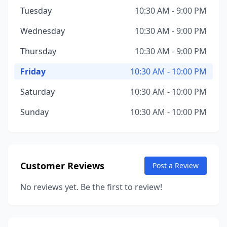
Tuesday
10:30 AM - 9:00 PM
Wednesday
10:30 AM - 9:00 PM
Thursday
10:30 AM - 9:00 PM
Friday
10:30 AM - 10:00 PM
Saturday
10:30 AM - 10:00 PM
Sunday
10:30 AM - 10:00 PM
Customer Reviews
Post a Review
No reviews yet. Be the first to review!