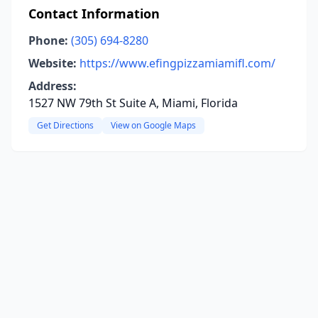
Contact Information
Phone:
(305) 694-8280
Website:
https://www.efingpizzamiamifl.com/
Address:
1527 NW 79th St Suite A, Miami, Florida
Get Directions
View on Google Maps