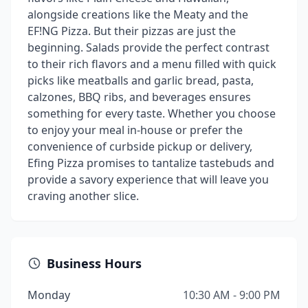
alongside creations like the Meaty and the
EF!NG Pizza. But their pizzas are just the
beginning. Salads provide the perfect contrast
to their rich flavors and a menu filled with quick
picks like meatballs and garlic bread, pasta,
calzones, BBQ ribs, and beverages ensures
something for every taste. Whether you choose
to enjoy your meal in-house or prefer the
convenience of curbside pickup or delivery,
Efing Pizza promises to tantalize tastebuds and
provide a savory experience that will leave you
craving another slice.
Business Hours
Monday
10:30 AM - 9:00 PM