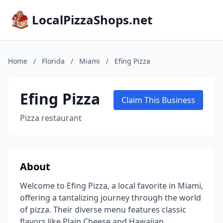
LocalPizzaShops.net
Home
/
Florida
/
Miami
/
Efing Pizza
Efing Pizza
Claim This Business
Pizza restaurant
About
Welcome to Efing Pizza, a local favorite in Miami,
offering a tantalizing journey through the world
of pizza. Their diverse menu features classic
flavors like Plain Cheese and Hawaiian,