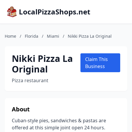
LocalPizzaShops.net
Home
/
Florida
/
Miami
/
Nikki Pizza La Original
Nikki Pizza La
Claim This
Original
Business
Pizza restaurant
About
Cuban-style pies, sandwiches & pastas are
offered at this simple joint open 24 hours.