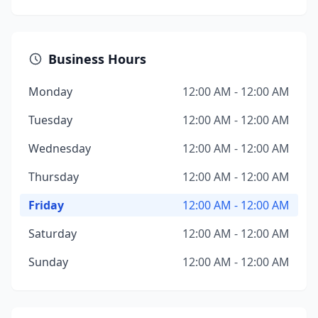
Business Hours
Monday
12:00 AM - 12:00 AM
Tuesday
12:00 AM - 12:00 AM
Wednesday
12:00 AM - 12:00 AM
Thursday
12:00 AM - 12:00 AM
Friday
12:00 AM - 12:00 AM
Saturday
12:00 AM - 12:00 AM
Sunday
12:00 AM - 12:00 AM