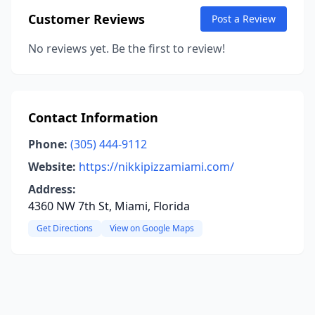
Customer Reviews
Post a Review
No reviews yet. Be the first to review!
Contact Information
Phone:
(305) 444-9112
Website:
https://nikkipizzamiami.com/
Address:
4360 NW 7th St, Miami, Florida
Get Directions
View on Google Maps