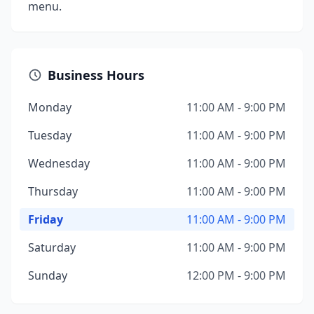
menu.
Business Hours
Monday
11:00 AM - 9:00 PM
Tuesday
11:00 AM - 9:00 PM
Wednesday
11:00 AM - 9:00 PM
Thursday
11:00 AM - 9:00 PM
Friday
11:00 AM - 9:00 PM
Saturday
11:00 AM - 9:00 PM
Sunday
12:00 PM - 9:00 PM