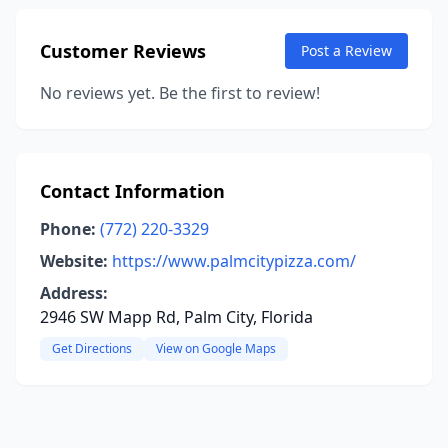
Customer Reviews
Post a Review
No reviews yet. Be the first to review!
Contact Information
Phone:
(772) 220-3329
Website:
https://www.palmcitypizza.com/
Address:
2946 SW Mapp Rd, Palm City, Florida
Get Directions
View on Google Maps