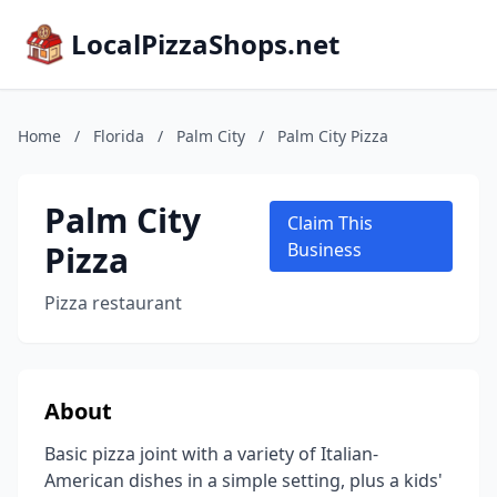
LocalPizzaShops.net
Home
/
Florida
/
Palm City
/
Palm City Pizza
Palm City
Claim This
Pizza
Business
Pizza restaurant
About
Basic pizza joint with a variety of Italian-
American dishes in a simple setting, plus a kids'