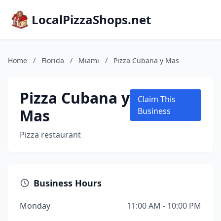
LocalPizzaShops.net
Home
/
Florida
/
Miami
/
Pizza Cubana y Mas
Pizza Cubana y
Claim This
Mas
Business
Pizza restaurant
Business Hours
Monday
11:00 AM - 10:00 PM