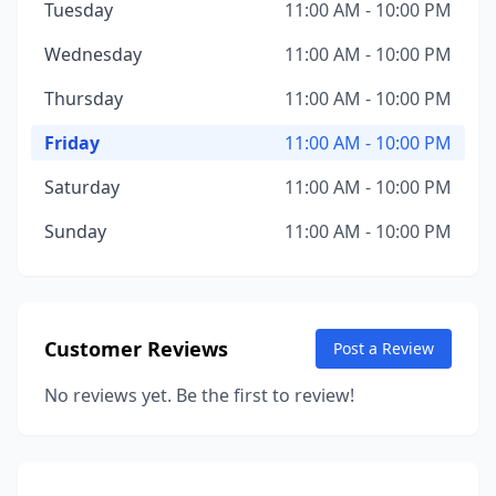
Tuesday
11:00 AM - 10:00 PM
Wednesday
11:00 AM - 10:00 PM
Thursday
11:00 AM - 10:00 PM
Friday
11:00 AM - 10:00 PM
Saturday
11:00 AM - 10:00 PM
Sunday
11:00 AM - 10:00 PM
Customer Reviews
Post a Review
No reviews yet. Be the first to review!