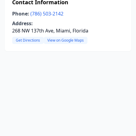
Contact Information
Phone:
(786) 503-2142
Address:
268 NW 137th Ave, Miami, Florida
Get Directions
View on Google Maps