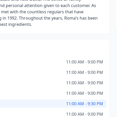
nd personal attention given to each customer. As
 met with the countless regulars that have
g in 1992. Throughout the years, Roma’s has been
best ingredients.
11:00 AM - 9:00 PM
11:00 AM - 9:00 PM
11:00 AM - 9:00 PM
11:00 AM - 9:00 PM
11:00 AM - 9:30 PM
11:00 AM - 9:00 PM