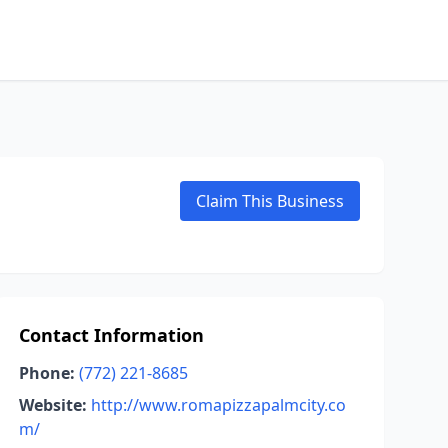
Claim This Business
Contact Information
Phone:
(772) 221-8685
Website:
http://www.romapizzapalmcity.co
m/