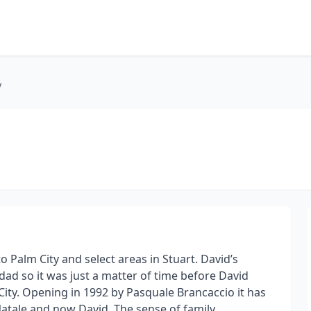
y
 Palm City and select areas in Stuart. David’s
ad so it was just a matter of time before David
ity. Opening in 1992 by Pasquale Brancaccio it has
Natale and now David. The sense of family