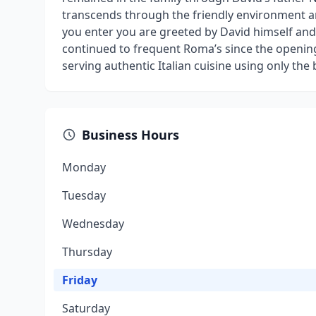
transcends through the friendly environment a
you enter you are greeted by David himself and
continued to frequent Roma’s since the openin
serving authentic Italian cuisine using only the 
Business Hours
Monday
Tuesday
Wednesday
Thursday
Friday
Saturday