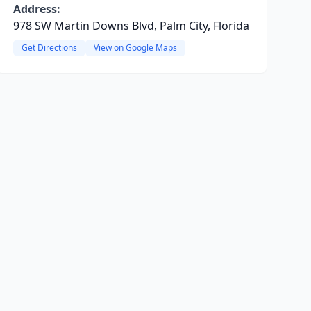
Address:
978 SW Martin Downs Blvd, Palm City, Florida
Get Directions
View on Google Maps