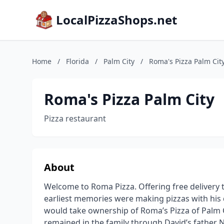
LocalPizzaShops.net
Home
/
Florida
/
Palm City
/
Roma's Pizza Palm Cit
Roma's Pizza Palm City
Pizza restaurant
About
Welcome to Roma Pizza. Offering free delivery to
earliest memories were making pizzas with his d
would take ownership of Roma’s Pizza of Palm C
remained in the family through David’s father 