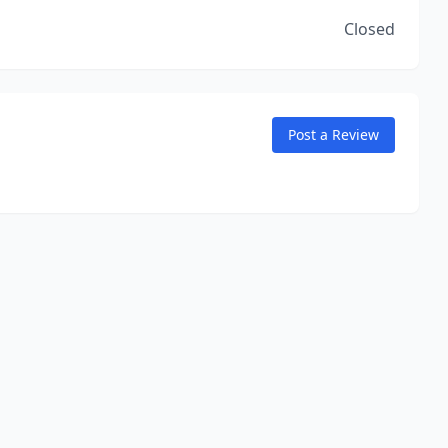
Closed
Post a Review