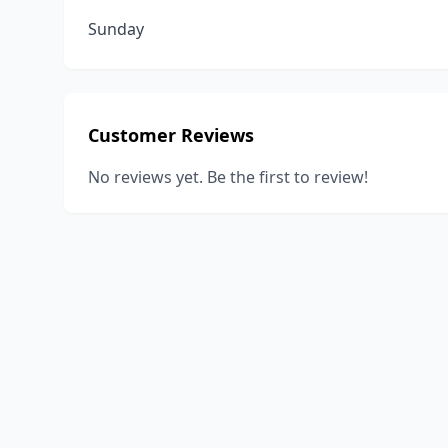
Sunday
Customer Reviews
No reviews yet. Be the first to review!