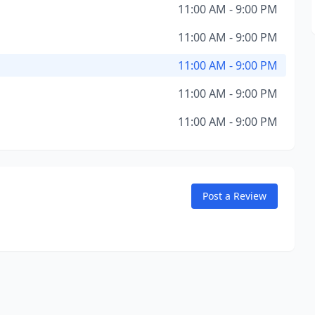
11:00 AM - 9:00 PM
11:00 AM - 9:00 PM
11:00 AM - 9:00 PM
11:00 AM - 9:00 PM
11:00 AM - 9:00 PM
Post a Review