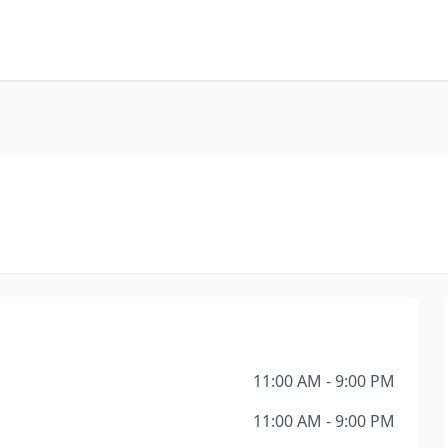
11:00 AM - 9:00 PM
11:00 AM - 9:00 PM