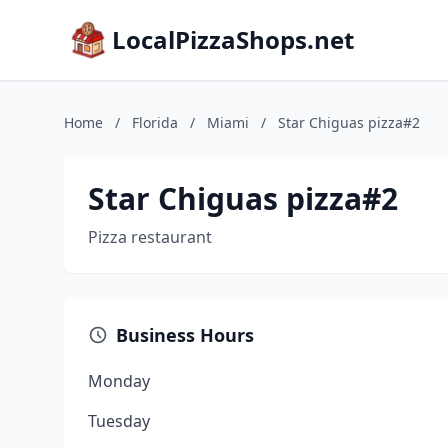
LocalPizzaShops.net
Home
/
Florida
/
Miami
/
Star Chiguas pizza#2
Star Chiguas pizza#2
Pizza restaurant
Business Hours
Monday
Tuesday