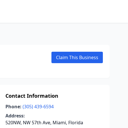
Claim This Business
Contact Information
Phone:
(305) 439-6594
Address:
520NW, NW 57th Ave, Miami, Florida