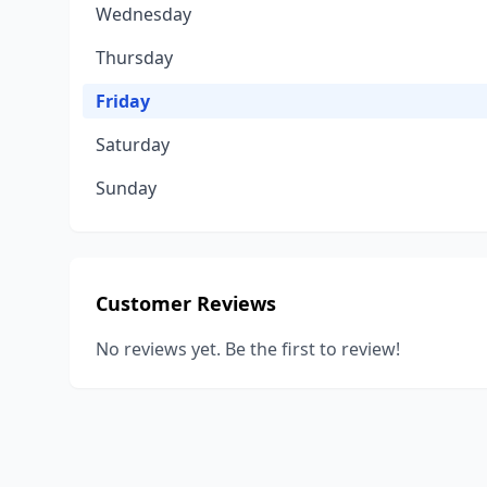
Wednesday
Thursday
Friday
Saturday
Sunday
Customer Reviews
No reviews yet. Be the first to review!