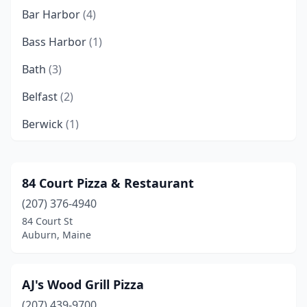
Bar Harbor
(4)
Bass Harbor
(1)
Bath
(3)
Belfast
(2)
Berwick
(1)
Bethel
(2)
Biddeford
(9)
84 Court Pizza & Restaurant
(207) 376-4940
Blue Hill
(1)
84 Court St
Boothbay
(1)
Auburn, Maine
Boothbay Harbor
(2)
AJ's Wood Grill Pizza
Brewer
(2)
(207) 439-9700