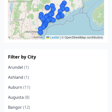
Leaflet
|
© OpenStreetMap contributors
Filter by City
Arundel
(1)
Ashland
(1)
Auburn
(11)
Augusta
(8)
Bangor
(12)