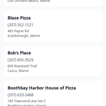
Old Orchard Beach, Maine
Blaze Pizza
(207) 352-1521
465 Payne Rd
Scarborough, Maine
Bob's Place
(207) 655-3529
600 Roosevelt Trail
Casco, Maine
Boothbay Harbor House of Pizza
(207) 633-3468
185 Townsend Ave Ste E
Boothbay Harbor, Maine