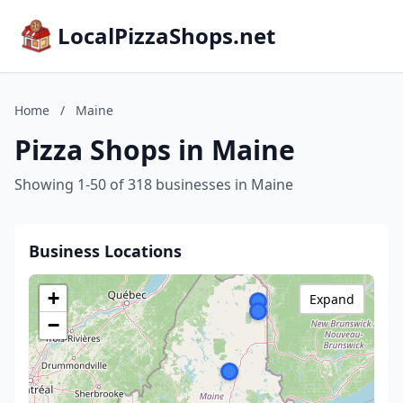
LocalPizzaShops.net
Home
/
Maine
Pizza Shops in Maine
Showing 1-50 of 318 businesses in Maine
Business Locations
+
Expand
−