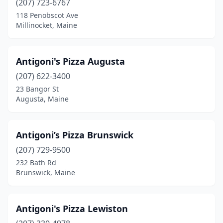
(207) 723-6767
North Monmouth
(1)
118 Penobscot Ave
Millinocket, Maine
Norway
(2)
Oakland
(2)
Antigoni's Pizza Augusta
Ogunquit
(3)
(207) 622-3400
Old Orchard Beach
(6)
23 Bangor St
Augusta, Maine
Old Town
(3)
Orono
(3)
Antigoni’s Pizza Brunswick
Oxford
(2)
(207) 729-9500
232 Bath Rd
Patten
(1)
Brunswick, Maine
Phillips
(1)
Pittsfield
(1)
Antigoni's Pizza Lewiston