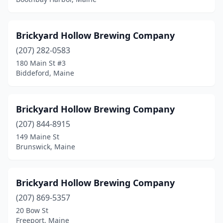
Brickyard Hollow Brewing Company
(207) 282-0583
180 Main St #3
Biddeford, Maine
Brickyard Hollow Brewing Company
(207) 844-8915
149 Maine St
Brunswick, Maine
Brickyard Hollow Brewing Company
(207) 869-5357
20 Bow St
Freeport, Maine