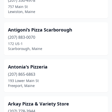
(207) 330-4978
Portland
(18)
757 Main St
Presque Isle
(3)
Lewiston, Maine
Raymond
(1)
Antigoni’s Pizza Scarborough
Rockland
(4)
(207) 883-0070
Rockport
(1)
172 US-1
Scarborough, Maine
Sabattus
(1)
Saco
(4)
Antonia's Pizzeria
Sanford
(5)
(207) 865-6863
193 Lower Main St
Sangerville
(2)
Freeport, Maine
Scarborough
(6)
Searsport
(1)
Arkay Pizza & Variety Store
Skowhegan
(207) 778-3944
(3)