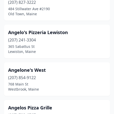
(207) 827-3222
Madawaska
(1)
484 Stillwater Ave #2190
Old Town, Maine
Madison
(2)
Mattawamkeag
(1)
Angelo's Pizzeria Lewiston
Mechanic Falls
(2)
(207) 241-3304
Millinocket
(2)
365 Sabattus St
Lewiston, Maine
Milo
(2)
Monhegan
(1)
Angelone's West
Naples
(3)
(207) 854-9122
768 Main St
Newport
(2)
Westbrook, Maine
North Berwick
(2)
North Haven
(1)
Angelos Pizza Grille