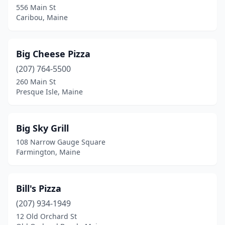
556 Main St
Winterport
(1)
Caribou, Maine
Winthrop
(2)
Wiscasset
(2)
Big Cheese Pizza
(207) 764-5500
Yarmouth
(3)
260 Main St
York
(4)
Presque Isle, Maine
Big Sky Grill
108 Narrow Gauge Square
Farmington, Maine
Bill's Pizza
(207) 934-1949
12 Old Orchard St