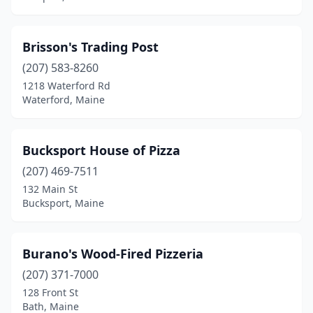
Brisson's Trading Post
(207) 583-8260
1218 Waterford Rd
Waterford, Maine
Bucksport House of Pizza
(207) 469-7511
132 Main St
Bucksport, Maine
Burano's Wood-Fired Pizzeria
(207) 371-7000
128 Front St
Bath, Maine