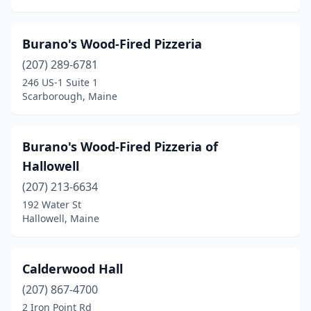
Burano's Wood-Fired Pizzeria
(207) 289-6781
246 US-1 Suite 1
Scarborough, Maine
Burano's Wood-Fired Pizzeria of
Hallowell
(207) 213-6634
192 Water St
Hallowell, Maine
Calderwood Hall
(207) 867-4700
2 Iron Point Rd