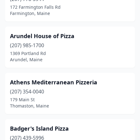
172 Farmington Falls Rd
South Berwick
(2)
Farmington, Maine
South Paris
(1)
Arundel House of Pizza
South Portland
(5)
(207) 985-1700
Springvale
(1)
1369 Portland Rd
Arundel, Maine
Standish
(3)
Stockton Springs
(1)
Athens Mediterranean Pizzeria
Thomaston
(2)
(207) 354-0040
Topsham
(1)
179 Main St
Thomaston, Maine
Turner
(1)
Union
(1)
Badger's Island Pizza
Unity
(1)
(207) 439-5996