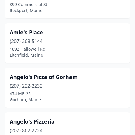
399 Commercial St
Rockport, Maine
Frenchville
(1)
Fryeburg
(2)
Amie's Place
Gardiner
(2)
(207) 268-5144
Gorham
(4)
1892 Hallowell Rd
Litchfield, Maine
Greenville
(1)
Hallowell
(1)
Angelo's Pizza of Gorham
Hampden
(3)
(207) 222-2232
474 ME-25
Harrington
(1)
Gorham, Maine
Holden
(1)
Houlton
(3)
Angelo's Pizzeria
(207) 862-2224
Jonesport
(1)