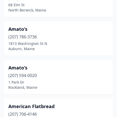
Cumberland
(2)
68 Elm St
North Berwick, Maine
Damariscotta
(1)
Dexter
(1)
Amato's
Dover-Foxcroft
(2)
(207) 786-3736
Edgecomb
(1)
1813 Washington St N
Auburn, Maine
Eliot
(1)
Ellsworth
(7)
Amato's
Fairfield
(2)
(207) 594-0020
1 Park Dr
Falmouth
(2)
Rockland, Maine
Farmingdale
(1)
Farmington
(6)
American Flatbread
(207) 706-4146
Freeport
(4)