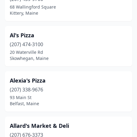
Bridgton
(2)
68 Wallingford Square
Kittery, Maine
Brunswick
(7)
Bucksport
(1)
Al's Pizza
Buxton
(1)
(207) 474-3100
20 Waterville Rd
Calais
(1)
Skowhegan, Maine
Camden
(1)
Caribou
(1)
Alexia's Pizza
Casco
(207) 338-9676
(2)
93 Main St
Clinton
(1)
Belfast, Maine
Corinth
(1)
Allard's Market & Deli
Cornish
(3)
(207) 676-3373