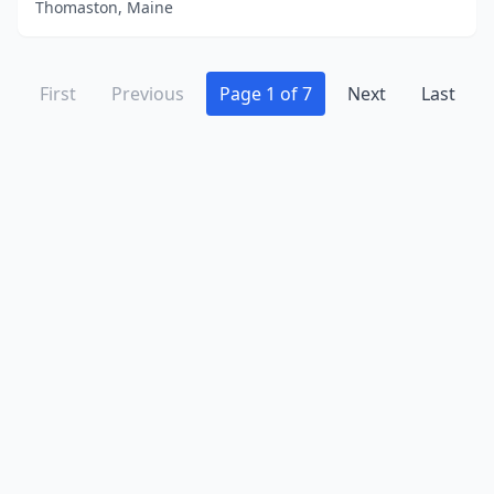
Thomaston, Maine
First
Previous
Page 1 of 7
Next
Last