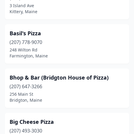
3 Island Ave
Vinalhaven
(1)
Kittery, Maine
Waldoboro
(1)
Warren
(1)
Basil's Pizza
(207) 778-9070
Waterboro
(1)
248 Wilton Rd
Farmington, Maine
Waterford
(1)
Waterville
(8)
Bhop & Bar (Bridgton House of Pizza)
Wells
(4)
(207) 647-3266
Westbrook
(9)
256 Main St
Bridgton, Maine
Wilton
(1)
Windham
(5)
Big Cheese Pizza
Winslow
(1)
(207) 493-3030