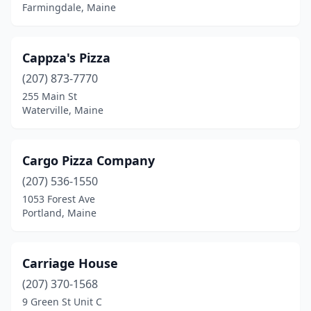
Farmingdale, Maine
Cappza's Pizza
(207) 873-7770
255 Main St
Waterville, Maine
Cargo Pizza Company
(207) 536-1550
1053 Forest Ave
Portland, Maine
Carriage House
(207) 370-1568
9 Green St Unit C