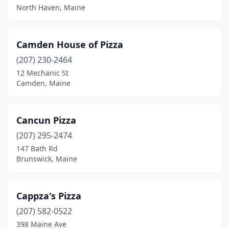
North Haven, Maine
Camden House of Pizza
(207) 230-2464
12 Mechanic St
Camden, Maine
Cancun Pizza
(207) 295-2474
147 Bath Rd
Brunswick, Maine
Cappza's Pizza
(207) 582-0522
398 Maine Ave