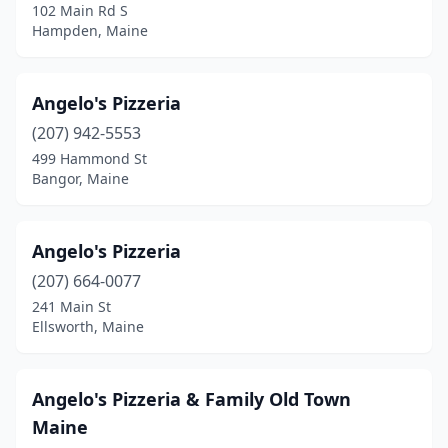
102 Main Rd S
Kennebunk
(4)
Hampden, Maine
Kennebunkport
(1)
Angelo's Pizzeria
Kittery
(5)
(207) 942-5553
Lewiston
(9)
499 Hammond St
Bangor, Maine
Limerick
(1)
Lincoln
(3)
Angelo's Pizzeria
Lincolnville
(1)
(207) 664-0077
241 Main St
Lisbon
(1)
Ellsworth, Maine
Lisbon Falls
(1)
Litchfield
(2)
Angelo's Pizzeria & Family Old Town
Maine
Machias
(1)