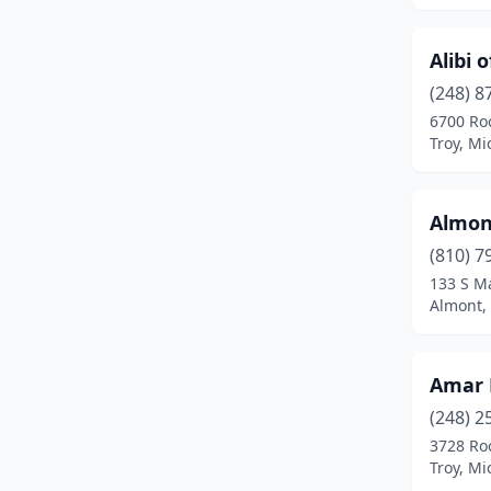
Burr Oak
(1)
Alibi o
Burt
(1)
(248) 8
Burton
(5)
6700 Ro
Troy, Mi
Byron Center
(6)
Cadillac
(11)
Almont
Cadmus
(1)
(810) 7
133 S Ma
Caledonia
(6)
Almont,
Calumet
(3)
Canton
(11)
Amar 
Canton Township
(16)
(248) 2
3728 Ro
Carleton
(4)
Troy, Mi