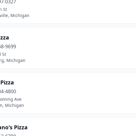
97-0327
n St
ille, Michigan
izza
68-9699
 St
rg, Michigan
 Pizza
34-4800
oming Ave
n, Michigan
no's Pizza