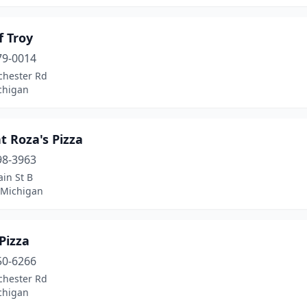
f Troy
79-0014
chester Rd
chigan
 Roza's Pizza
98-3963
in St B
 Michigan
Pizza
50-6266
chester Rd
chigan