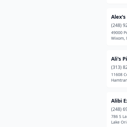
Bridgeport
(1)
Alex's
Bridgman
(3)
(248) 9
Brighton
(10)
49000 Po
Wixom, 
Brimley
(1)
Bronson
(2)
Ali's 
Brooklyn
(4)
(313) 8
11608 C
Brown City
(1)
Hamtram
Brownstown Township
(6)
Bruce Crossing
(1)
Alibi 
(248) 6
Buchanan
(2)
786 S L
Buckley
(1)
Lake Or