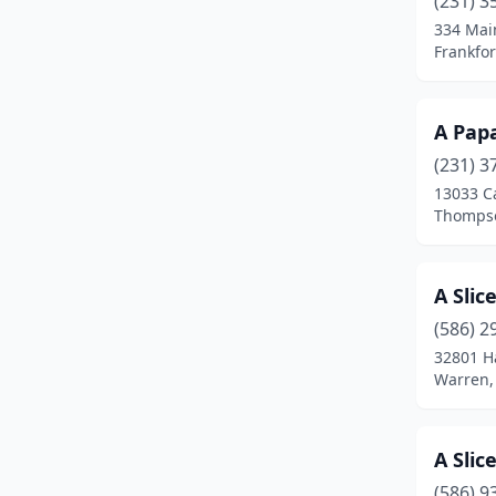
(231) 3
Atlanta
(1)
334 Mai
Frankfor
Auburn
(2)
Auburn Hills
(13)
A Papa
Bad Axe
(4)
(231) 3
Baldwin
(1)
13033 C
Thompso
Bangor
(1)
Baraga
(2)
A Slic
Baroda
(1)
(586) 2
32801 H
Barryton
(2)
Warren,
Bath Township
(1)
Battle Creek
(23)
A Slic
(586) 9