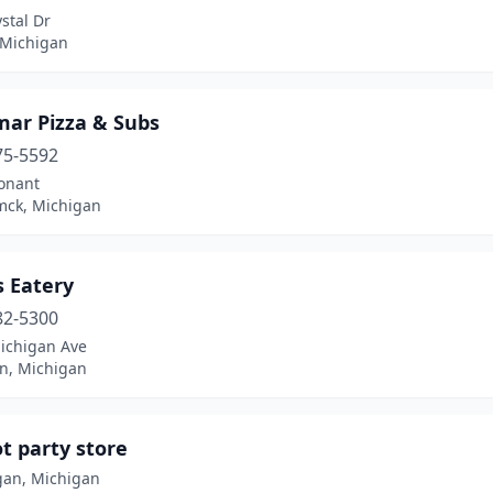
stal Dr
 Michigan
mar Pizza & Subs
75-5592
onant
ck, Michigan
s Eatery
82-5300
ichigan Ave
n, Michigan
t party store
an, Michigan