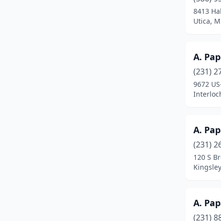
Bay City
(18)
8413 Hal
Utica, M
Bear Lake
(1)
Beaverton
(1)
A. Pap
Belding
(3)
(231) 2
Bellaire
(3)
9672 US
Interlo
Belleville
(11)
Bellevue
(1)
A. Pap
Belmont
(2)
(231) 2
120 S B
Benton Harbor
(5)
Kingsle
Benzonia
(1)
Berkley
(8)
A. Pa
(231) 8
Berrien Springs
(2)