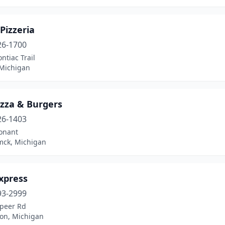
 Pizzeria
26-1700
ntiac Trail
Michigan
Pizza & Burgers
26-1403
onant
ck, Michigan
Express
93-2999
apeer Rd
ion, Michigan