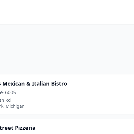
 Mexican & Italian Bistro
69-6005
len Rd
rk, Michigan
treet Pizzeria