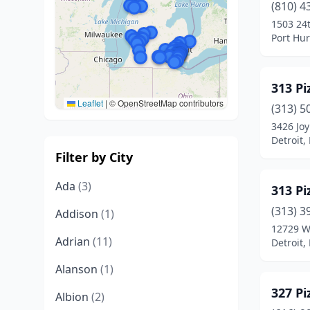
(810) 4
1503 24t
Port Hu
313 Pi
Leaflet
|
© OpenStreetMap contributors
(313) 5
3426 Joy
Detroit,
Filter by City
Ada
(3)
313 Pi
(313) 3
Addison
(1)
12729 W
Adrian
(11)
Detroit,
Alanson
(1)
327 Pi
Albion
(2)