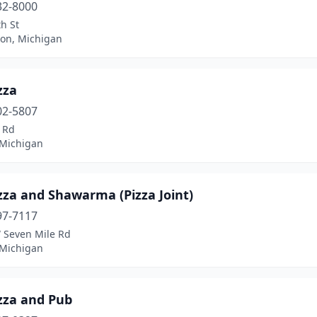
32-8000
h St
ron, Michigan
zza
02-5807
 Rd
 Michigan
zza and Shawarma (Pizza Joint)
97-7117
 Seven Mile Rd
 Michigan
zza and Pub