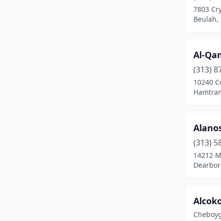
7803 Cry
Beulah
(2)
Beulah,
Big Rapids
(6)
Al-Qa
Birch Run
(3)
(313) 8
Birmingham
(8)
10240 C
Hamtram
Blissfield
(2)
Bloomfield Hills
(7)
Alano
Bloomfield Township
(3)
(313) 5
14212 M
Bloomfield Twp
(3)
Dearbor
Boyne City
(5)
Brant
(1)
Alcoko
Cheboyg
Breckenridge
(1)