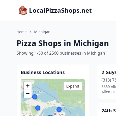
LocalPizzaShops.net
Home
/
Michigan
Pizza Shops in Michigan
Showing 1-50 of 2560 businesses in Michigan
Business Locations
2 Guys
(313) 7
+
Expand
6639 Al
Allen Pa
−
24th S