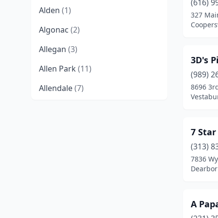
(616) 9
Alden
(1)
327 Mai
Coopersv
Algonac
(2)
Allegan
(3)
3D's P
Allen Park
(11)
(989) 2
8696 3rd
Allendale
(7)
Vestabu
Alma
(5)
Almont
(2)
7 Star
Alpena
(6)
(313) 8
7836 Wy
Alto
(2)
Dearbor
Ann Arbor
(38)
A Papa
Armada
(1)