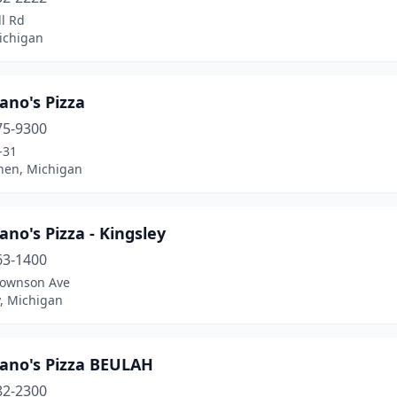
l Rd
ichigan
ano's Pizza
75-9300
-31
chen, Michigan
ano's Pizza - Kingsley
63-1400
rownson Ave
y, Michigan
pano's Pizza BEULAH
82-2300