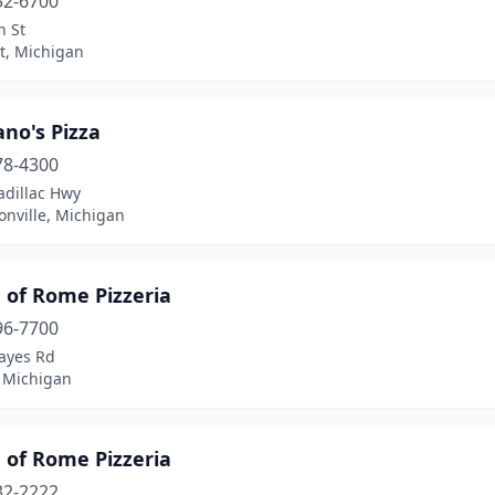
52-6700
n St
t, Michigan
no's Pizza
78-4300
adillac Hwy
nville, Michigan
e of Rome Pizzeria
96-7700
ayes Rd
 Michigan
e of Rome Pizzeria
32-2222