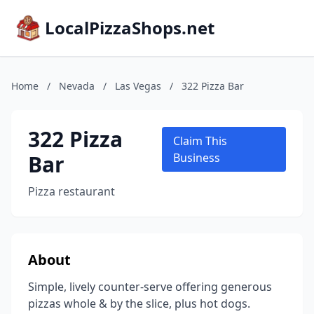
LocalPizzaShops.net
Home
/
Nevada
/
Las Vegas
/
322 Pizza Bar
322 Pizza
Claim This
Bar
Business
Pizza restaurant
About
Simple, lively counter-serve offering generous
pizzas whole & by the slice, plus hot dogs.