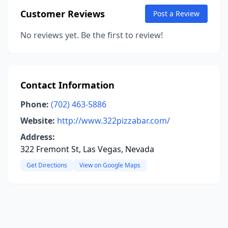
Customer Reviews
Post a Review
No reviews yet. Be the first to review!
Contact Information
Phone:
(702) 463-5886
Website:
http://www.322pizzabar.com/
Address:
322 Fremont St, Las Vegas, Nevada
Get Directions
View on Google Maps