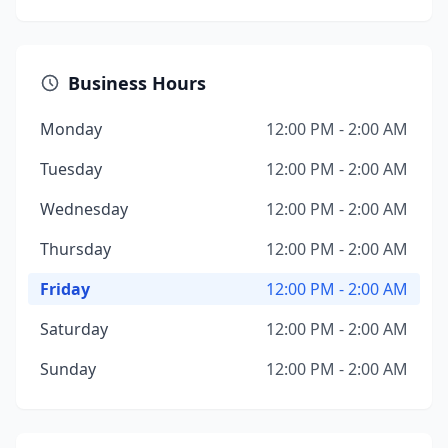
Business Hours
Monday
12:00 PM - 2:00 AM
Tuesday
12:00 PM - 2:00 AM
Wednesday
12:00 PM - 2:00 AM
Thursday
12:00 PM - 2:00 AM
Friday
12:00 PM - 2:00 AM
Saturday
12:00 PM - 2:00 AM
Sunday
12:00 PM - 2:00 AM