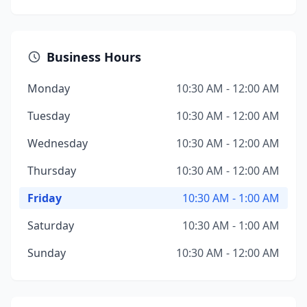
Business Hours
Monday
10:30 AM - 12:00 AM
Tuesday
10:30 AM - 12:00 AM
Wednesday
10:30 AM - 12:00 AM
Thursday
10:30 AM - 12:00 AM
Friday
10:30 AM - 1:00 AM
Saturday
10:30 AM - 1:00 AM
Sunday
10:30 AM - 12:00 AM