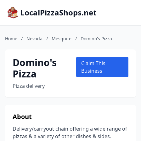
LocalPizzaShops.net
Home
/
Nevada
/
Mesquite
/
Domino's Pizza
Domino's
Claim This
Pizza
Business
Pizza delivery
About
Delivery/carryout chain offering a wide range of
pizzas & a variety of other dishes & sides.