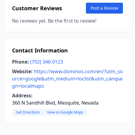
Customer Reviews
Post a Review
No reviews yet. Be the first to review!
Contact Information
Phone:
(702) 346-0123
Website:
https://www.dominos.com/en/?utm_so
urce=google&utm_medium=loclist&utm_campai
gn=localmaps
Address:
360 N Sandhill Blvd, Mesquite, Nevada
Get Directions
View on Google Maps