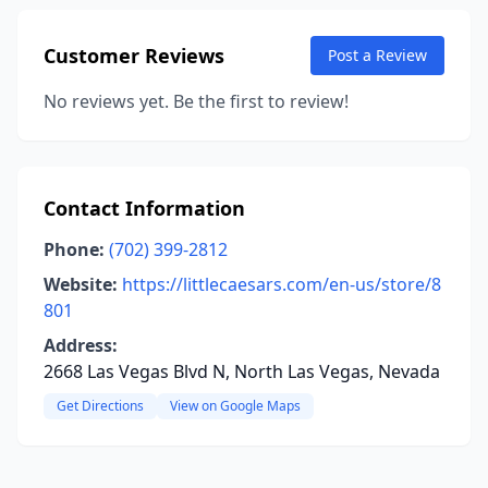
Customer Reviews
Post a Review
No reviews yet. Be the first to review!
Contact Information
Phone:
(702) 399-2812
Website:
https://littlecaesars.com/en-us/store/8
801
Address:
2668 Las Vegas Blvd N, North Las Vegas, Nevada
Get Directions
View on Google Maps