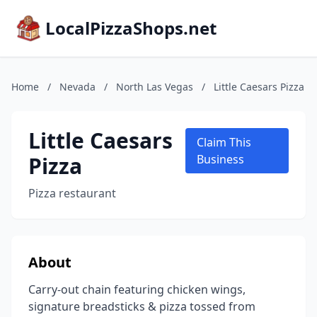
LocalPizzaShops.net
Home
/
Nevada
/
North Las Vegas
/
Little Caesars Pizza
Little Caesars
Claim This
Pizza
Business
Pizza restaurant
About
Carry-out chain featuring chicken wings,
signature breadsticks & pizza tossed from