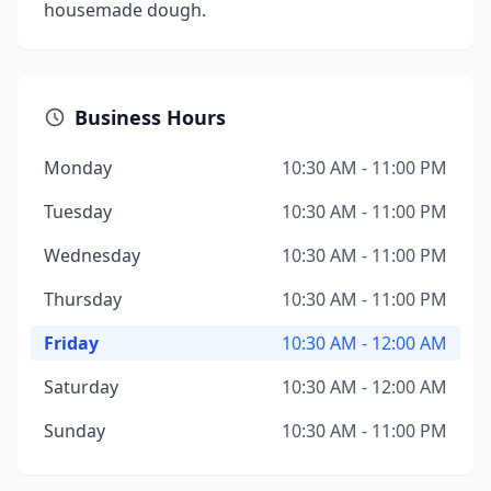
housemade dough.
Business Hours
Monday
10:30 AM - 11:00 PM
Tuesday
10:30 AM - 11:00 PM
Wednesday
10:30 AM - 11:00 PM
Thursday
10:30 AM - 11:00 PM
Friday
10:30 AM - 12:00 AM
Saturday
10:30 AM - 12:00 AM
Sunday
10:30 AM - 11:00 PM