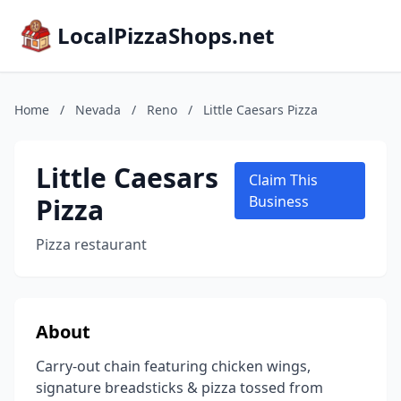
LocalPizzaShops.net
Home
/
Nevada
/
Reno
/
Little Caesars Pizza
Little Caesars
Claim This
Pizza
Business
Pizza restaurant
About
Carry-out chain featuring chicken wings,
signature breadsticks & pizza tossed from