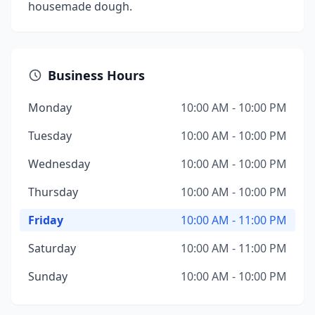
housemade dough.
Business Hours
Monday
10:00 AM - 10:00 PM
Tuesday
10:00 AM - 10:00 PM
Wednesday
10:00 AM - 10:00 PM
Thursday
10:00 AM - 10:00 PM
Friday
10:00 AM - 11:00 PM
Saturday
10:00 AM - 11:00 PM
Sunday
10:00 AM - 10:00 PM