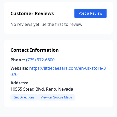
Customer Reviews
Post a Review
No reviews yet. Be the first to review!
Contact Information
Phone:
(775) 972-6600
Website:
https://littlecaesars.com/en-us/store/3
070
Address:
10555 Stead Blvd, Reno, Nevada
Get Directions
View on Google Maps