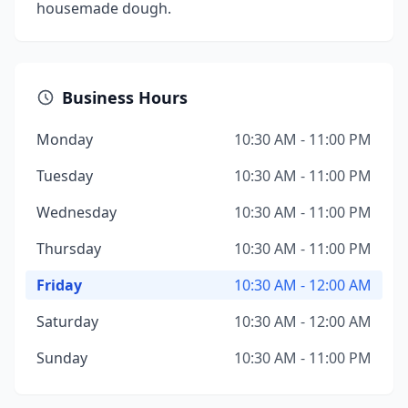
housemade dough.
Business Hours
Monday
10:30 AM - 11:00 PM
Tuesday
10:30 AM - 11:00 PM
Wednesday
10:30 AM - 11:00 PM
Thursday
10:30 AM - 11:00 PM
Friday
10:30 AM - 12:00 AM
Saturday
10:30 AM - 12:00 AM
Sunday
10:30 AM - 11:00 PM