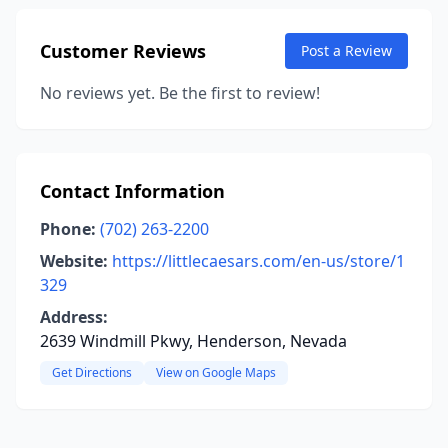
Customer Reviews
Post a Review
No reviews yet. Be the first to review!
Contact Information
Phone:
(702) 263-2200
Website:
https://littlecaesars.com/en-us/store/1
329
Address:
2639 Windmill Pkwy, Henderson, Nevada
Get Directions
View on Google Maps