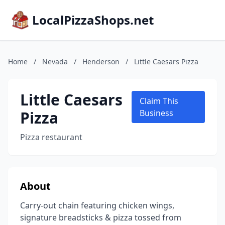
LocalPizzaShops.net
Home
/
Nevada
/
Henderson
/
Little Caesars Pizza
Little Caesars
Claim This
Pizza
Business
Pizza restaurant
About
Carry-out chain featuring chicken wings,
signature breadsticks & pizza tossed from