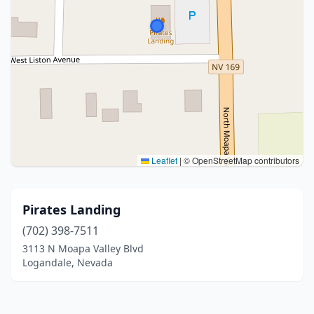
Leaflet
|
© OpenStreetMap contributors
Pirates Landing
(702) 398-7511
3113 N Moapa Valley Blvd
Logandale, Nevada