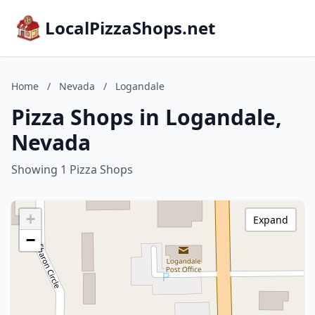
LocalPizzaShops.net
Home
/
Nevada
/
Logandale
Pizza Shops in Logandale,
Nevada
Showing 1 Pizza Shops
+
Expand
−