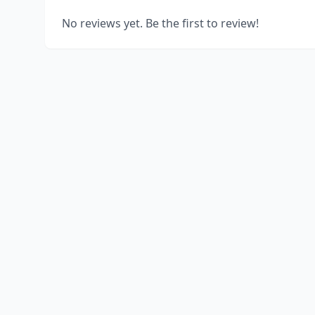
No reviews yet. Be the first to review!