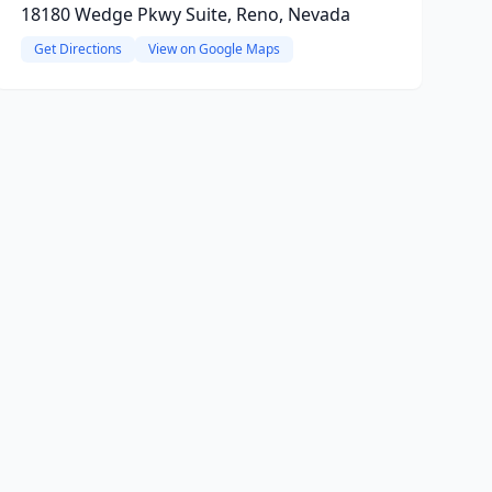
18180 Wedge Pkwy Suite, Reno, Nevada
Get Directions
View on Google Maps