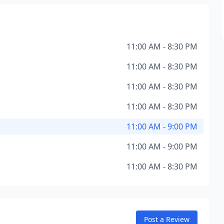
11:00 AM - 8:30 PM
11:00 AM - 8:30 PM
11:00 AM - 8:30 PM
11:00 AM - 8:30 PM
11:00 AM - 9:00 PM
11:00 AM - 9:00 PM
11:00 AM - 8:30 PM
Post a Review