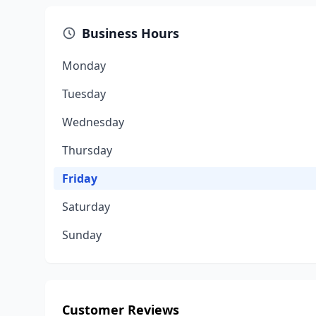
Business Hours
Monday
Tuesday
Wednesday
Thursday
Friday
Saturday
Sunday
Customer Reviews