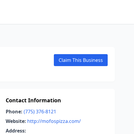
Claim This Business
Contact Information
Phone:
(775) 376-8121
Website:
http://mofospizza.com/
Address: