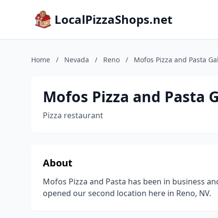
LocalPizzaShops.net
Home
/
Nevada
/
Reno
/
Mofos Pizza and Pasta Ga
Mofos Pizza and Pasta 
Pizza restaurant
About
Mofos Pizza and Pasta has been in business an
opened our second location here in Reno, NV.