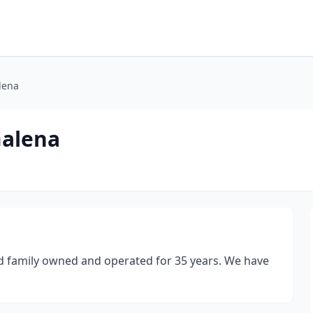
lena
Galena
d family owned and operated for 35 years. We have