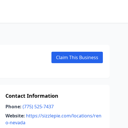
Claim This Business
Contact Information
Phone:
(775) 525-7437
Website:
https://sizzlepie.com/locations/ren
o-nevada