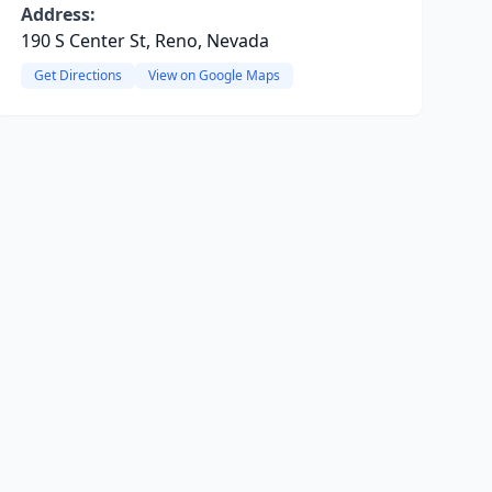
Address:
190 S Center St, Reno, Nevada
Get Directions
View on Google Maps