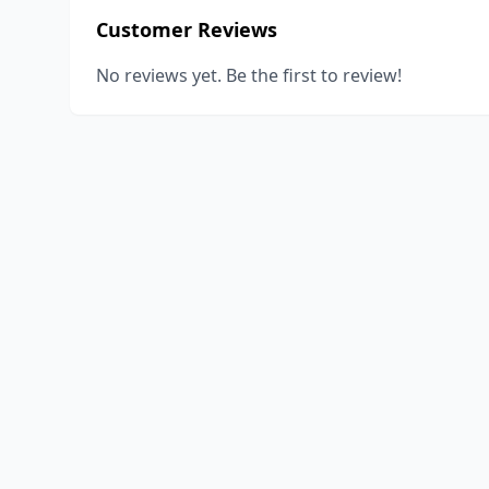
Customer Reviews
No reviews yet. Be the first to review!