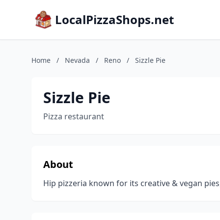
LocalPizzaShops.net
Home
/
Nevada
/
Reno
/
Sizzle Pie
Sizzle Pie
Pizza restaurant
About
Hip pizzeria known for its creative & vegan pi