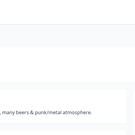
es, many beers & punk/metal atmosphere.