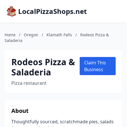
LocalPizzaShops.net
Home
/
Oregon
/
Klamath Falls
/
Rodeos Pizza &
Saladeria
Rodeos Pizza &
Claim This
Saladeria
Business
Pizza restaurant
About
Thoughtfully sourced, scratchmade pies, salads