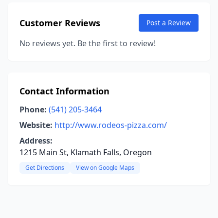
Customer Reviews
Post a Review
No reviews yet. Be the first to review!
Contact Information
Phone:
(541) 205-3464
Website:
http://www.rodeos-pizza.com/
Address:
1215 Main St, Klamath Falls, Oregon
Get Directions
View on Google Maps