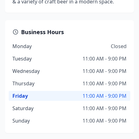
& a variety of craft beer in a modern space.
Business Hours
Monday
Closed
Tuesday
11:00 AM - 9:00 PM
Wednesday
11:00 AM - 9:00 PM
Thursday
11:00 AM - 9:00 PM
Friday
11:00 AM - 9:00 PM
Saturday
11:00 AM - 9:00 PM
Sunday
11:00 AM - 9:00 PM