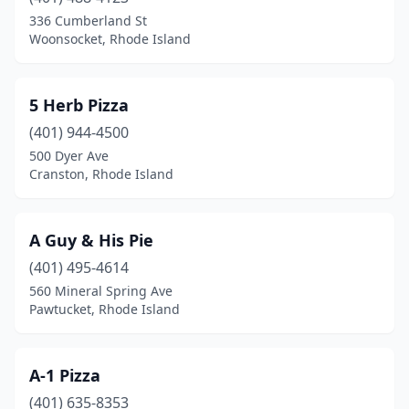
Hope
(1)
336 Cumberland St
Woonsocket, Rhode Island
Jamestown
(1)
Johnston
(10)
5 Herb Pizza
Kingston
(2)
(401) 944-4500
500 Dyer Ave
Lincoln
(5)
Cranston, Rhode Island
Little Compton
(1)
Manville
(1)
A Guy & His Pie
Middletown
(401) 495-4614
(6)
560 Mineral Spring Ave
Narragansett
(4)
Pawtucket, Rhode Island
New Shoreham
(2)
A-1 Pizza
Newport
(6)
(401) 635-8353