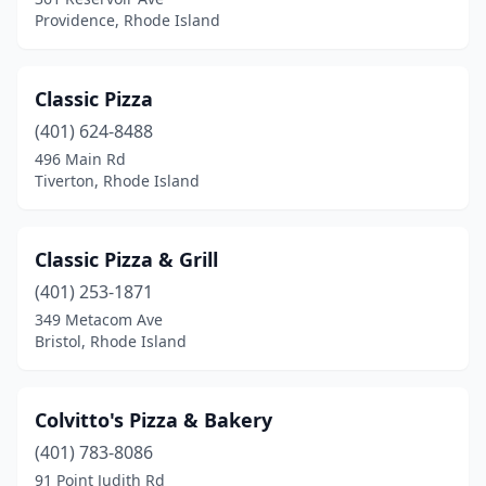
Providence, Rhode Island
Classic Pizza
(401) 624-8488
496 Main Rd
Tiverton, Rhode Island
Classic Pizza & Grill
(401) 253-1871
349 Metacom Ave
Bristol, Rhode Island
Colvitto's Pizza & Bakery
(401) 783-8086
91 Point Judith Rd