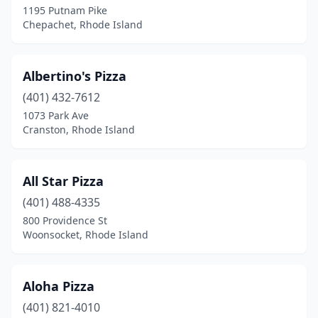
1195 Putnam Pike
Chepachet, Rhode Island
South Kingstown
(1)
Tiverton
(5)
Albertino's Pizza
Wakefield
(6)
(401) 432-7612
Warren
(6)
1073 Park Ave
Cranston, Rhode Island
Warwick
(29)
West Greenwich
(2)
All Star Pizza
West Warwick
(11)
(401) 488-4335
800 Providence St
Westerly
(10)
Woonsocket, Rhode Island
Woonsocket
(13)
Aloha Pizza
(401) 821-4010