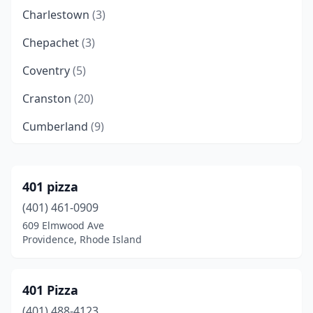
Charlestown
(3)
Chepachet
(3)
Coventry
(5)
Cranston
(20)
Cumberland
(9)
East Greenwich
(5)
East Providence
(10)
401 pizza
(401) 461-0909
Exeter
(3)
609 Elmwood Ave
Foster
(1)
Providence, Rhode Island
Greenville
(1)
401 Pizza
Harrisville
(1)
(401) 488-4123