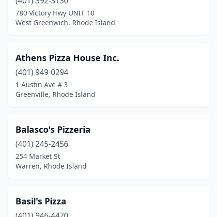
(401) 392-3130
780 Victory Hwy UNIT 10
West Greenwich, Rhode Island
Athens Pizza House Inc.
(401) 949-0294
1 Austin Ave # 3
Greenville, Rhode Island
Balasco's Pizzeria
(401) 245-2456
254 Market St
Warren, Rhode Island
Basil's Pizza
(401) 946-4470