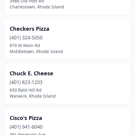
3986 Old Post Rd
Charlestown, Rhode Island
Checkers Pizza
(401) 324-5050
879 W Main Rd
Middletown, Rhode Island
Chuck E. Cheese
(401) 823-1203
650 Bald Hill Rd
Warwick, Rhode Island
Cisco's Pizza
(401) 941-6040
361 Reservoir Ave