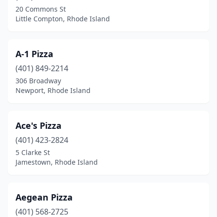
North Kingstown
(9)
20 Commons St
Little Compton, Rhode Island
North Providence
(13)
North Scituate
(2)
A-1 Pizza
North Smithfield
(3)
(401) 849-2214
Pascoag
(3)
306 Broadway
Newport, Rhode Island
Pawtucket
(22)
Portsmouth
(5)
Ace's Pizza
Providence
(49)
(401) 423-2824
5 Clarke St
Richmond
(2)
Jamestown, Rhode Island
Riverside
(4)
Scituate
(1)
Aegean Pizza
(401) 568-2725
Smithfield
(10)