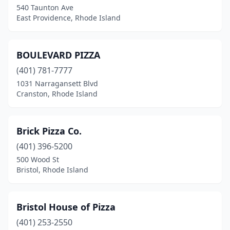
540 Taunton Ave
East Providence, Rhode Island
BOULEVARD PIZZA
(401) 781-7777
1031 Narragansett Blvd
Cranston, Rhode Island
Brick Pizza Co.
(401) 396-5200
500 Wood St
Bristol, Rhode Island
Bristol House of Pizza
(401) 253-2550