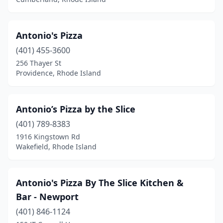
Antonio's Pizza
(401) 455-3600
256 Thayer St
Providence, Rhode Island
Antonio’s Pizza by the Slice
(401) 789-8383
1916 Kingstown Rd
Wakefield, Rhode Island
Antonio's Pizza By The Slice Kitchen &
Bar - Newport
(401) 846-1124