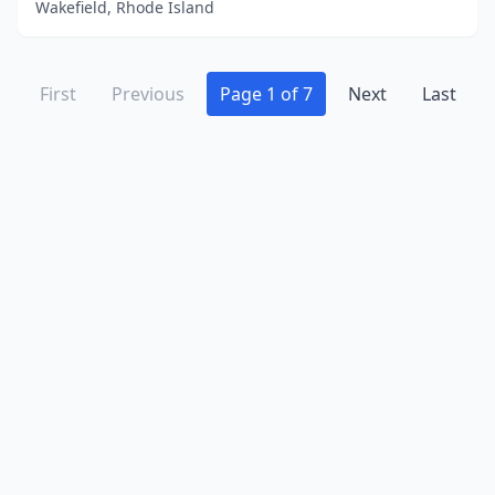
Wakefield, Rhode Island
First
Previous
Page 1 of 7
Next
Last