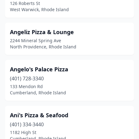
126 Roberts St
West Warwick, Rhode Island
Angeliz Pizza & Lounge
2244 Mineral Spring Ave
North Providence, Rhode Island
Angelo's Palace Pizza
(401) 728-3340
133 Mendon Rd
Cumberland, Rhode Island
Ani's Pizza & Seafood
(401) 334-3440
1182 High St
Cumberland, Rhode Island