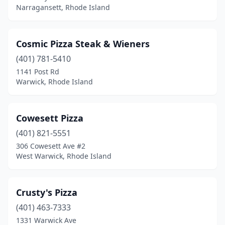
Narragansett, Rhode Island
Cosmic Pizza Steak & Wieners
(401) 781-5410
1141 Post Rd
Warwick, Rhode Island
Cowesett Pizza
(401) 821-5551
306 Cowesett Ave #2
West Warwick, Rhode Island
Crusty's Pizza
(401) 463-7333
1331 Warwick Ave