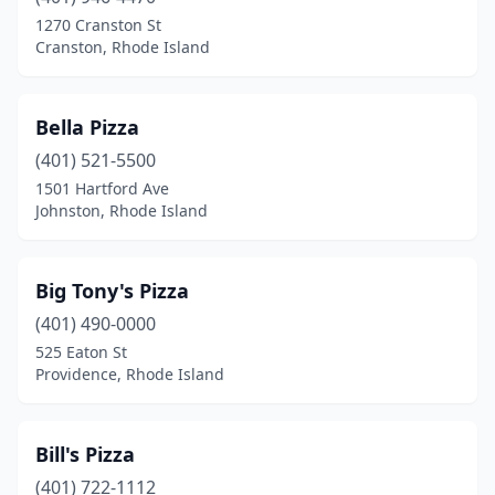
1270 Cranston St
Cranston, Rhode Island
Bella Pizza
(401) 521-5500
1501 Hartford Ave
Johnston, Rhode Island
Big Tony's Pizza
(401) 490-0000
525 Eaton St
Providence, Rhode Island
Bill's Pizza
(401) 722-1112