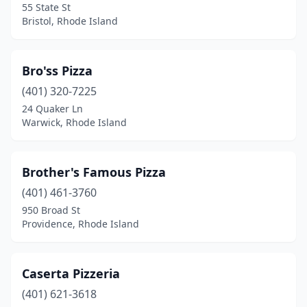
55 State St
Bristol, Rhode Island
Bro'ss Pizza
(401) 320-7225
24 Quaker Ln
Warwick, Rhode Island
Brother's Famous Pizza
(401) 461-3760
950 Broad St
Providence, Rhode Island
Caserta Pizzeria
(401) 621-3618