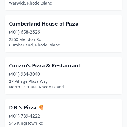
Warwick, Rhode Island
Cumberland House of Pizza
(401) 658-2626
2360 Mendon Rd
Cumberland, Rhode Island
Cuozzo's Pizza & Restaurant
(401) 934-3040
27 Village Plaza Way
North Scituate, Rhode Island
D.B.'s Pizza 🍕
(401) 789-4222
546 Kingstown Rd