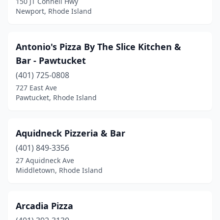
150 JT Connell Hwy
Newport, Rhode Island
Antonio's Pizza By The Slice Kitchen &
Bar - Pawtucket
(401) 725-0808
727 East Ave
Pawtucket, Rhode Island
Aquidneck Pizzeria & Bar
(401) 849-3356
27 Aquidneck Ave
Middletown, Rhode Island
Arcadia Pizza