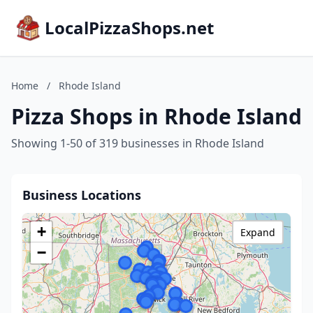
LocalPizzaShops.net
Home
/
Rhode Island
Pizza Shops in Rhode Island
Showing 1-50 of 319 businesses in Rhode Island
Business Locations
+
Expand
−