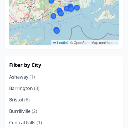
Leaflet
|
© OpenStreetMap contributors
Filter by City
Ashaway
(1)
Barrington
(3)
Bristol
(6)
Burrillville
(2)
Central Falls
(1)