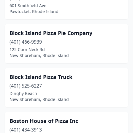
601 Smithfield Ave
Pawtucket, Rhode Island
Block Island Pizza Pie Company
(401) 466-9939
125 Corn Neck Rd
New Shoreham, Rhode Island
Block Island Pizza Truck
(401) 525-6227
Dinghy Beach
New Shoreham, Rhode Island
Boston House of Pizza Inc
(401) 434-3913