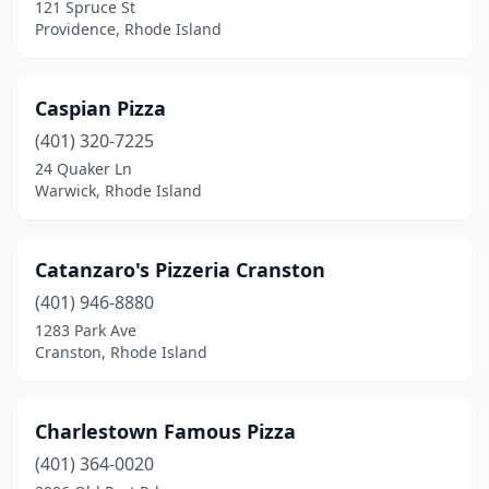
121 Spruce St
Providence, Rhode Island
Caspian Pizza
(401) 320-7225
24 Quaker Ln
Warwick, Rhode Island
Catanzaro's Pizzeria Cranston
(401) 946-8880
1283 Park Ave
Cranston, Rhode Island
Charlestown Famous Pizza
(401) 364-0020