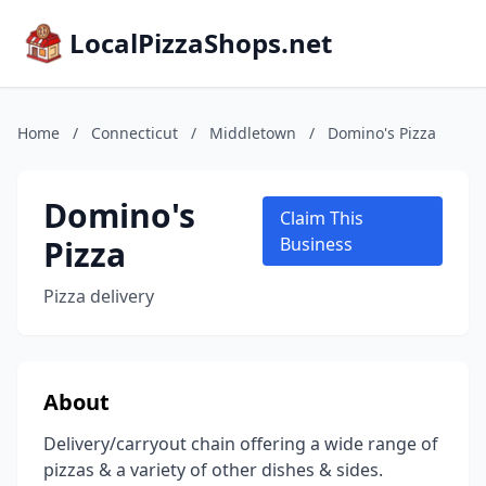
LocalPizzaShops.net
Home
/
Connecticut
/
Middletown
/
Domino's Pizza
Domino's
Claim This
Pizza
Business
Pizza delivery
About
Delivery/carryout chain offering a wide range of
pizzas & a variety of other dishes & sides.