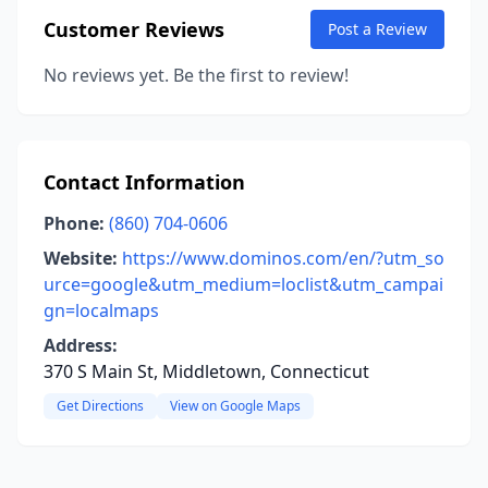
Customer Reviews
Post a Review
No reviews yet. Be the first to review!
Contact Information
Phone:
(860) 704-0606
Website:
https://www.dominos.com/en/?utm_so
urce=google&utm_medium=loclist&utm_campai
gn=localmaps
Address:
370 S Main St, Middletown, Connecticut
Get Directions
View on Google Maps