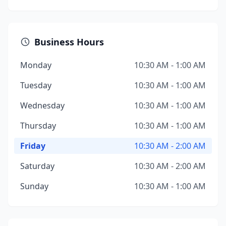
Business Hours
Monday
10:30 AM - 1:00 AM
Tuesday
10:30 AM - 1:00 AM
Wednesday
10:30 AM - 1:00 AM
Thursday
10:30 AM - 1:00 AM
Friday
10:30 AM - 2:00 AM
Saturday
10:30 AM - 2:00 AM
Sunday
10:30 AM - 1:00 AM