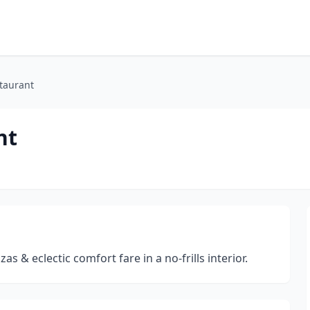
staurant
nt
s & eclectic comfort fare in a no-frills interior.