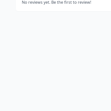
No reviews yet. Be the first to review!