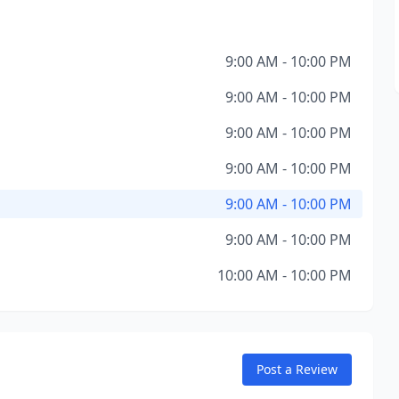
9:00 AM - 10:00 PM
9:00 AM - 10:00 PM
9:00 AM - 10:00 PM
9:00 AM - 10:00 PM
9:00 AM - 10:00 PM
9:00 AM - 10:00 PM
10:00 AM - 10:00 PM
Post a Review