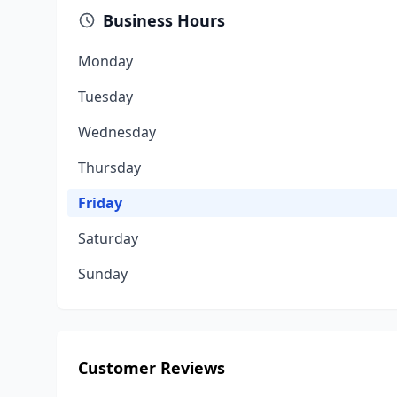
Business Hours
Monday
Tuesday
Wednesday
Thursday
Friday
Saturday
Sunday
Customer Reviews