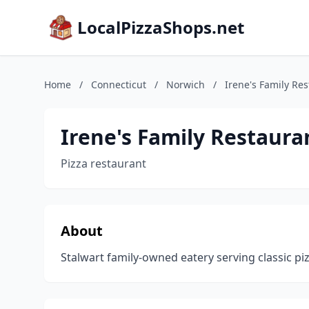
LocalPizzaShops.net
Home
/
Connecticut
/
Norwich
/
Irene's Family Re
Irene's Family Restaura
Pizza restaurant
About
Stalwart family-owned eatery serving classic pizza