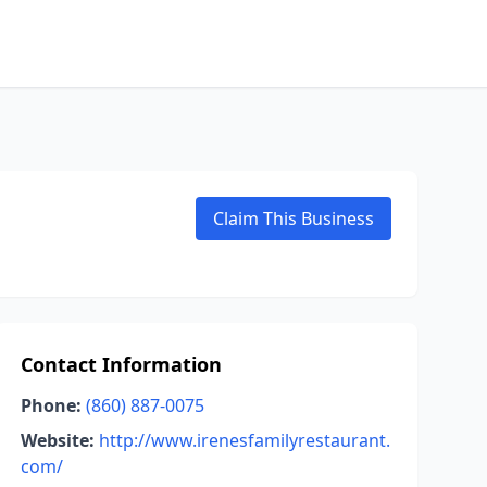
Claim This Business
Contact Information
Phone:
(860) 887-0075
Website:
http://www.irenesfamilyrestaurant.
com/