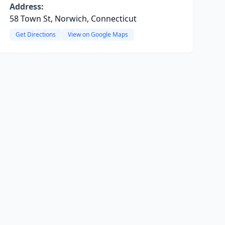
Address:
58 Town St, Norwich, Connecticut
Get Directions
View on Google Maps