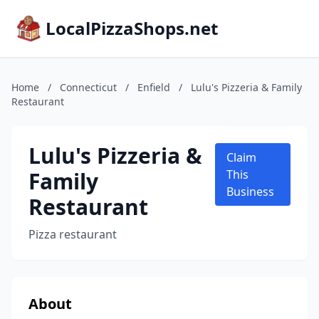
LocalPizzaShops.net
Home
/
Connecticut
/
Enfield
/
Lulu's Pizzeria & Family
Restaurant
Lulu's Pizzeria &
Claim
Family
This
Business
Restaurant
Pizza restaurant
About