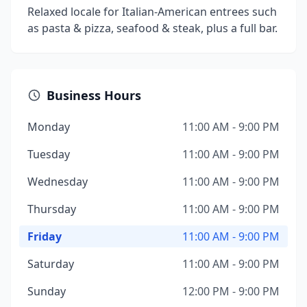
Relaxed locale for Italian-American entrees such
as pasta & pizza, seafood & steak, plus a full bar.
Business Hours
Monday
11:00 AM - 9:00 PM
Tuesday
11:00 AM - 9:00 PM
Wednesday
11:00 AM - 9:00 PM
Thursday
11:00 AM - 9:00 PM
Friday
11:00 AM - 9:00 PM
Saturday
11:00 AM - 9:00 PM
Sunday
12:00 PM - 9:00 PM