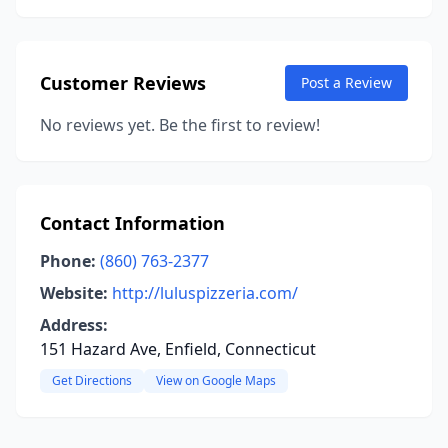
Customer Reviews
Post a Review
No reviews yet. Be the first to review!
Contact Information
Phone:
(860) 763-2377
Website:
http://luluspizzeria.com/
Address:
151 Hazard Ave, Enfield, Connecticut
Get Directions
View on Google Maps