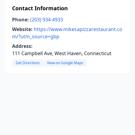
Contact Information
Phone:
(203) 934-4933
Website:
https://www.mikesapizzarestaurant.co
m/?utm_source=gbp
Address:
111 Campbell Ave, West Haven, Connecticut
Get Directions
View on Google Maps