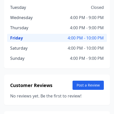
Tuesday
Closed
Wednesday
4:00 PM - 9:00 PM
Thursday
4:00 PM - 9:00 PM
Friday
4:00 PM - 10:00 PM
Saturday
4:00 PM - 10:00 PM
Sunday
4:00 PM - 9:00 PM
Customer Reviews
Post a Review
No reviews yet. Be the first to review!