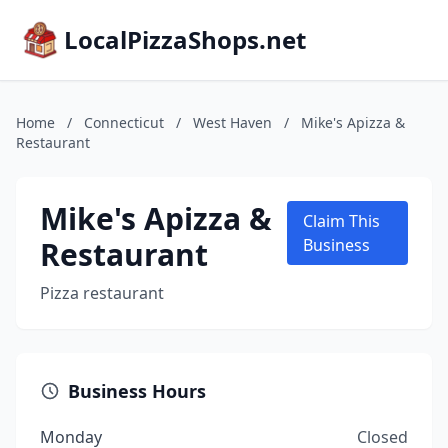
LocalPizzaShops.net
Home
/
Connecticut
/
West Haven
/
Mike's Apizza &
Restaurant
Mike's Apizza &
Claim This
Restaurant
Business
Pizza restaurant
Business Hours
Monday
Closed