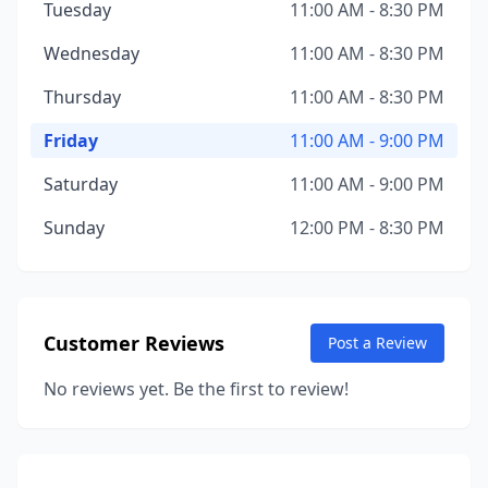
Tuesday
11:00 AM - 8:30 PM
Wednesday
11:00 AM - 8:30 PM
Thursday
11:00 AM - 8:30 PM
Friday
11:00 AM - 9:00 PM
Saturday
11:00 AM - 9:00 PM
Sunday
12:00 PM - 8:30 PM
Customer Reviews
Post a Review
No reviews yet. Be the first to review!