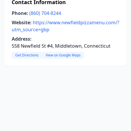
Contact Information
Phone:
(860) 704-8244
Website:
https://www.newfieldpizzamenu.com/?
utm_source=gbp
Address:
558 Newfield St #4, Middletown, Connecticut
Get Directions
View on Google Maps