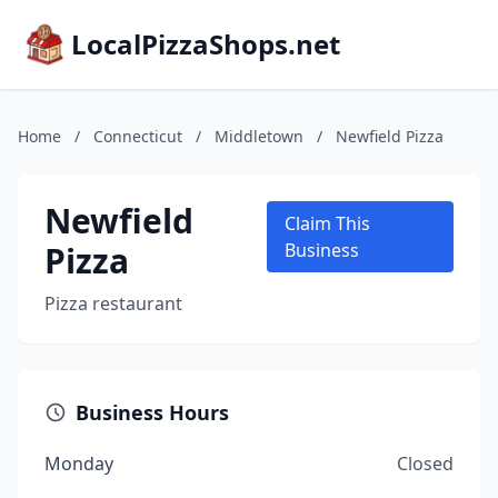
LocalPizzaShops.net
Home
/
Connecticut
/
Middletown
/
Newfield Pizza
Newfield
Claim This
Pizza
Business
Pizza restaurant
Business Hours
Monday
Closed