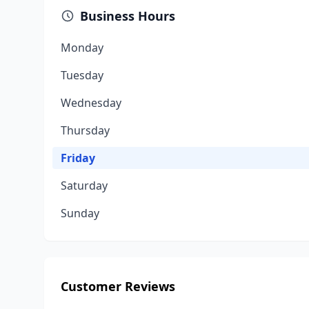
Business Hours
Monday
Tuesday
Wednesday
Thursday
Friday
Saturday
Sunday
Customer Reviews