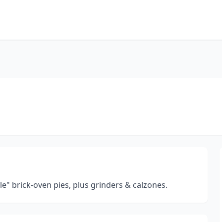
le" brick-oven pies, plus grinders & calzones.