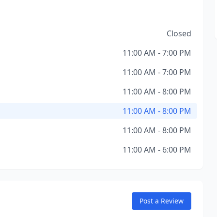
Closed
11:00 AM - 7:00 PM
11:00 AM - 7:00 PM
11:00 AM - 8:00 PM
11:00 AM - 8:00 PM
11:00 AM - 8:00 PM
11:00 AM - 6:00 PM
Post a Review