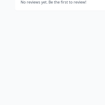
No reviews yet. Be the first to review!