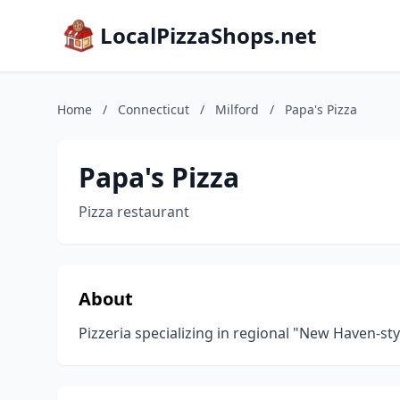
LocalPizzaShops.net
Home
/
Connecticut
/
Milford
/
Papa's Pizza
Papa's Pizza
Pizza restaurant
About
Pizzeria specializing in regional "New Haven-sty