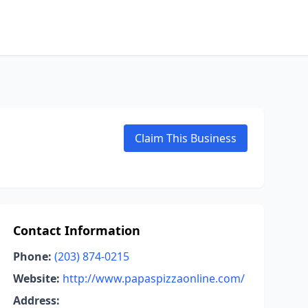
Claim This Business
Contact Information
Phone:
(203) 874-0215
Website:
http://www.papaspizzaonline.com/
Address: