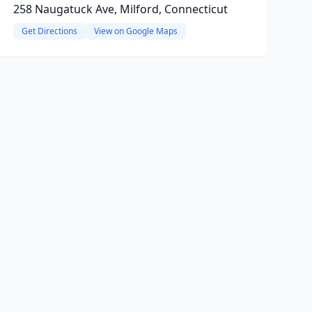
258 Naugatuck Ave, Milford, Connecticut
Get Directions
View on Google Maps