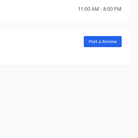
11:00 AM - 8:00 PM
Post a Review