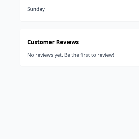
Sunday
Customer Reviews
No reviews yet. Be the first to review!