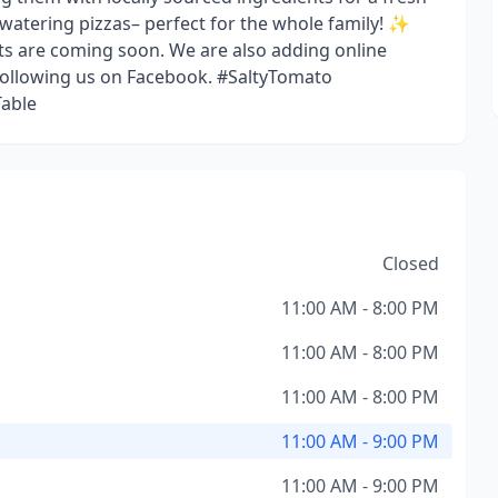
hwatering pizzas– perfect for the whole family! ✨
ts are coming soon. We are also adding online
 following us on Facebook. #SaltyTomato
able
Closed
11:00 AM - 8:00 PM
11:00 AM - 8:00 PM
11:00 AM - 8:00 PM
11:00 AM - 9:00 PM
11:00 AM - 9:00 PM