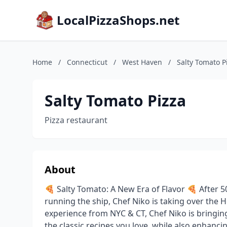
LocalPizzaShops.net
Home
/
Connecticut
/
West Haven
/
Salty Tomato P
Salty Tomato Pizza
Pizza restaurant
About
🍕 Salty Tomato: A New Era of Flavor 🍕 After 
running the ship, Chef Niko is taking over the H
experience from NYC & CT, Chef Niko is bringing
the classic recipes you love, while also enhanci