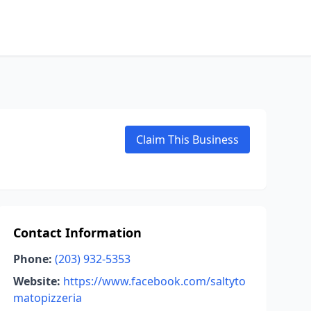
Claim This Business
Contact Information
Phone:
(203) 932-5353
Website:
https://www.facebook.com/saltyto
matopizzeria