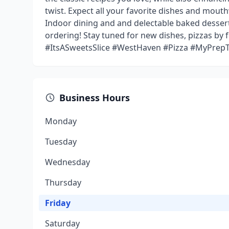
twist. Expect all your favorite dishes and mout
Indoor dining and and delectable baked desser
ordering! Stay tuned for new dishes, pizzas by
#ItsASweetsSlice #WestHaven #Pizza #MyPrepT
Business Hours
Monday
Tuesday
Wednesday
Thursday
Friday
Saturday