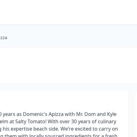
izza
50 years as Domenic's Apizza with Mr. Dom and Kyle
elm at Salty Tomato! With over 30 years of culinary
 his expertise beach side. We’re excited to carry on
ng them with locally sourced ingredients for a fresh