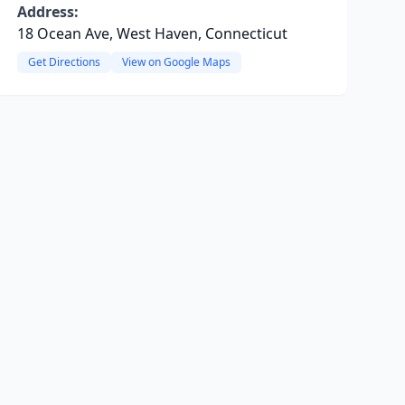
Address:
18 Ocean Ave, West Haven, Connecticut
Get Directions
View on Google Maps