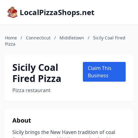
LocalPizzaShops.net
Home
/
Connecticut
/
Middletown
/
Sicily Coal Fired
Pizza
Sicily Coal
Claim This
Fired Pizza
Business
Pizza restaurant
About
Sicily brings the New Haven tradition of coal