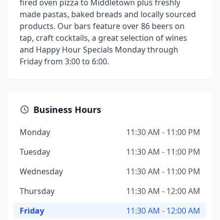
fired oven pizza to Middletown plus freshly
made pastas, baked breads and locally sourced
products. Our bars feature over 86 beers on
tap, craft cocktails, a great selection of wines
and Happy Hour Specials Monday through
Friday from 3:00 to 6:00.
Business Hours
Monday
11:30 AM - 11:00 PM
Tuesday
11:30 AM - 11:00 PM
Wednesday
11:30 AM - 11:00 PM
Thursday
11:30 AM - 12:00 AM
Friday
11:30 AM - 12:00 AM