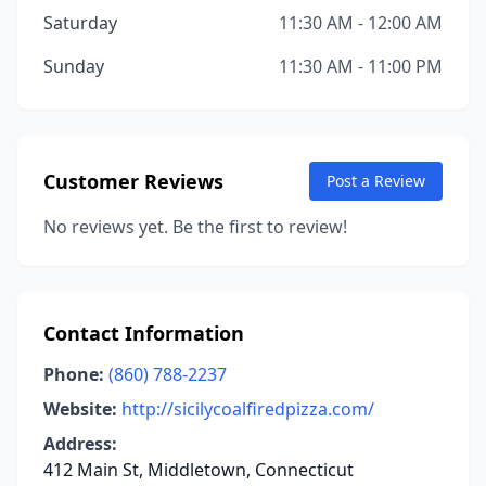
Saturday
11:30 AM - 12:00 AM
Sunday
11:30 AM - 11:00 PM
Customer Reviews
Post a Review
No reviews yet. Be the first to review!
Contact Information
Phone:
(860) 788-2237
Website:
http://sicilycoalfiredpizza.com/
Address:
412 Main St, Middletown, Connecticut