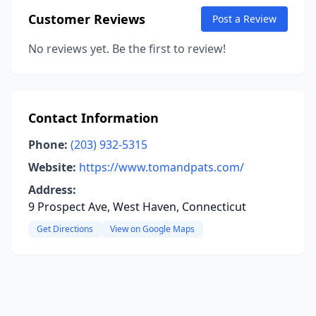
Customer Reviews
Post a Review
No reviews yet. Be the first to review!
Contact Information
Phone:
(203) 932-5315
Website:
https://www.tomandpats.com/
Address:
9 Prospect Ave, West Haven, Connecticut
Get Directions
View on Google Maps