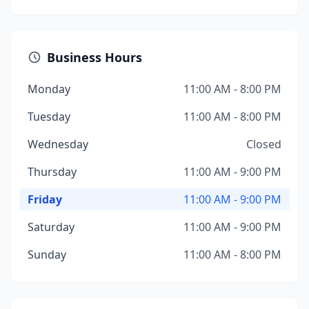
Business Hours
Monday
11:00 AM - 8:00 PM
Tuesday
11:00 AM - 8:00 PM
Wednesday
Closed
Thursday
11:00 AM - 9:00 PM
Friday
11:00 AM - 9:00 PM
Saturday
11:00 AM - 9:00 PM
Sunday
11:00 AM - 8:00 PM