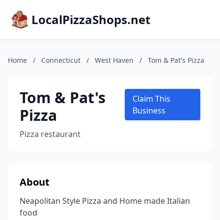
LocalPizzaShops.net
Home
/
Connecticut
/
West Haven
/
Tom & Pat's Pizza
Tom & Pat's
Claim This
Pizza
Business
Pizza restaurant
About
Neapolitan Style Pizza and Home made Italian
food