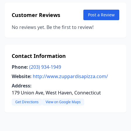
Customer Reviews
Post a Review
No reviews yet. Be the first to review!
Contact Information
Phone:
(203) 934-1949
Website:
http://www.zuppardisapizza.com/
Address:
179 Union Ave, West Haven, Connecticut
Get Directions
View on Google Maps