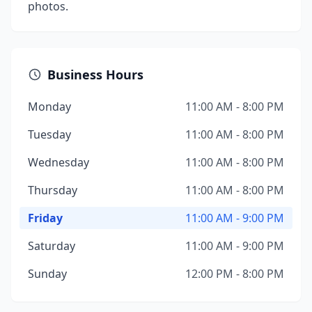
photos.
Business Hours
Monday
11:00 AM - 8:00 PM
Tuesday
11:00 AM - 8:00 PM
Wednesday
11:00 AM - 8:00 PM
Thursday
11:00 AM - 8:00 PM
Friday
11:00 AM - 9:00 PM
Saturday
11:00 AM - 9:00 PM
Sunday
12:00 PM - 8:00 PM