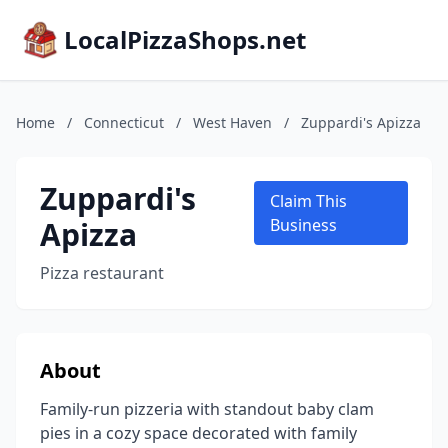
LocalPizzaShops.net
Home
/
Connecticut
/
West Haven
/
Zuppardi's Apizza
Zuppardi's
Claim This
Apizza
Business
Pizza restaurant
About
Family-run pizzeria with standout baby clam
pies in a cozy space decorated with family