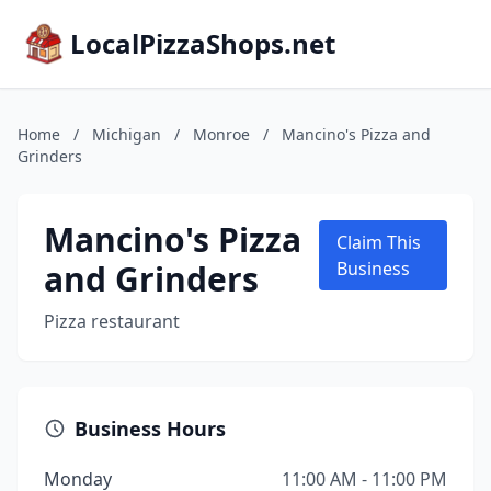
LocalPizzaShops.net
Home
/
Michigan
/
Monroe
/
Mancino's Pizza and
Grinders
Mancino's Pizza
Claim This
and Grinders
Business
Pizza restaurant
Business Hours
Monday
11:00 AM - 11:00 PM