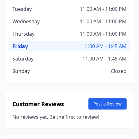
Tuesday
11:00 AM - 11:00 PM
Wednesday
11:00 AM - 11:00 PM
Thursday
11:00 AM - 11:00 PM
Friday
11:00 AM - 1:45 AM
Saturday
11:00 AM - 1:45 AM
Sunday
Closed
Customer Reviews
Post a Review
No reviews yet. Be the first to review!