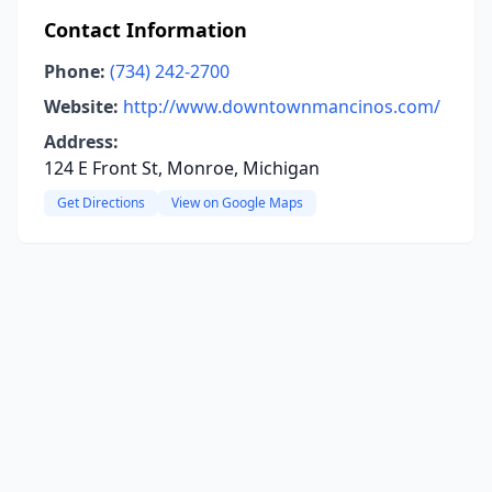
Contact Information
Phone:
(734) 242-2700
Website:
http://www.downtownmancinos.com/
Address:
124 E Front St, Monroe, Michigan
Get Directions
View on Google Maps